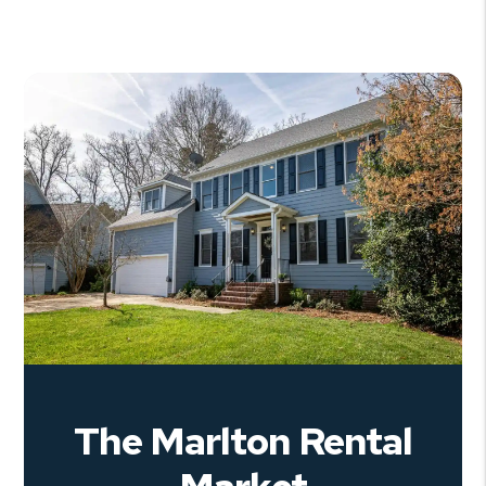
The Marlton Rental