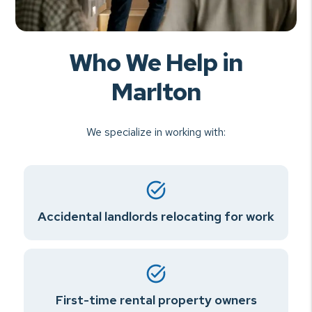
Who We Help in
Marlton
We specialize in working with:
Accidental landlords relocating for work
First-time rental property owners