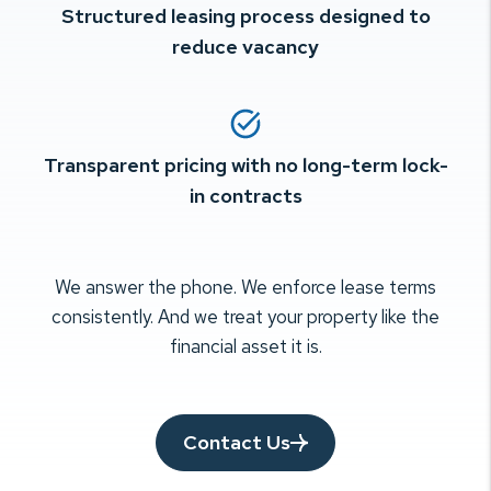
Structured leasing process designed to
reduce vacancy
Transparent pricing with no long-term lock-
in contracts
We answer the phone. We enforce lease terms
consistently. And we treat your
property like the
financial asset it is.
Contact Us