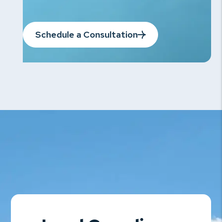
Schedule a Consultation