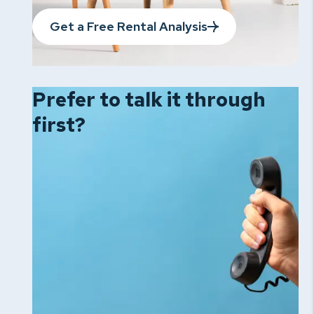
Get a Free Rental Analysis
Prefer to talk it
through
first?