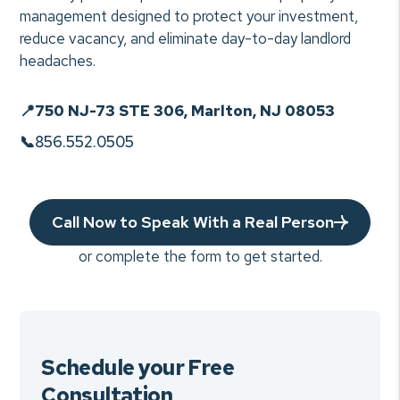
management designed to protect your investment,
reduce vacancy, and eliminate day-to-day landlord
headaches.
📍
750 NJ-73 STE 306, Marlton, NJ 08053
📞
856.552.0505
Call Now to Speak With a Real Person
or complete the form to get started.
Schedule your Free
Consultation