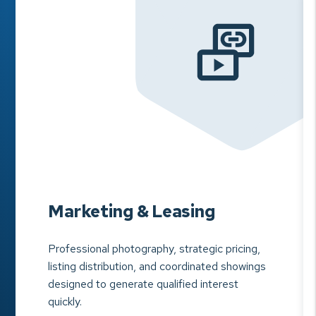
Marketing & Leasing
Professional photography, strategic pricing,
listing distribution, and coordinated showings
designed to generate qualified interest
quickly.