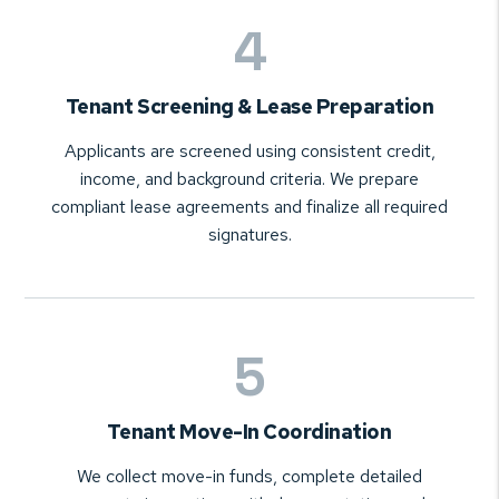
Tenant Screening & Lease Preparation
Applicants are screened using consistent credit,
income, and background criteria. We prepare
compliant lease agreements and finalize all required
signatures.
Tenant Move-In Coordination
We collect move-in funds, complete detailed