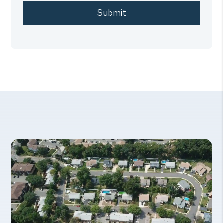
Submit