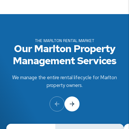
THE MARLTON RENTAL MARKET
Our Marlton Property
Management Services
We manage the entire rental lifecycle for Marlton
property owners.
Previous Slide
Next Slide