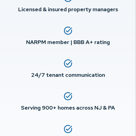
Licensed & insured property managers
NARPM member | BBB A+ rating
24/7 tenant communication
Serving 900+ homes across NJ & PA