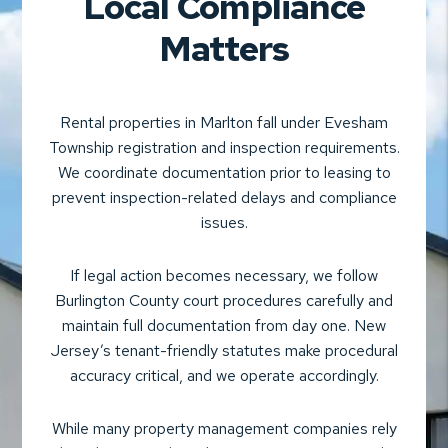
Local Compliance
Matters
Rental properties in Marlton fall under Evesham
Township registration and inspection requirements.
We coordinate documentation prior to leasing to
prevent inspection-related delays and compliance
issues.
If legal action becomes necessary, we follow
Burlington County court procedures carefully and
maintain full documentation from day one. New
Jersey’s tenant-friendly statutes make procedural
accuracy critical, and we operate accordingly.
While many property management companies rely