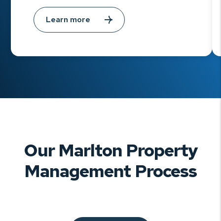
Learn more
Our Marlton Property
Management Process