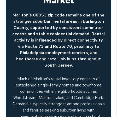
Market
Marlton’s 08053 zip code remains one of the
stronger suburban rental areas in Burlington
County, supported by consistent commuter
access and stable residential demand. Rental
activity is influenced by direct connectivity
via Route 73 and Route 70, proximity to
Philadelphia employment centers, and
healthcare and retail job hubs throughout
South Jersey.
Much of Marlton’s rental inventory consists of
established single-family homes and townhome
communities within neighborhoods such as
Woodstream, Marlton Lakes, and Cambridge Park.
Demand is typically strongest among professionals
and families seeking suburban living with
convenient highway access and strong school