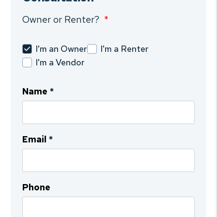
Owner or Renter?
I'm an Owner
I'm a Renter
I'm a Vendor
Name
Email
Phone