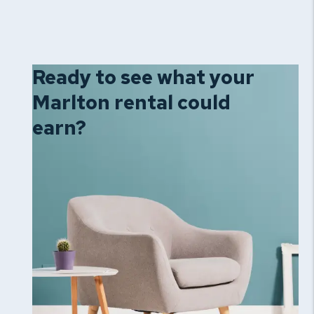
Ready to see what your
Marlton rental could
earn?