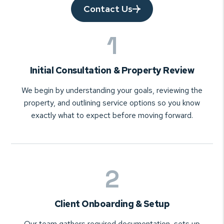
Contact Us
Initial Consultation & Property Review
We begin by understanding your goals, reviewing the
property, and outlining service options so you know
exactly what to expect before moving forward.
Client Onboarding & Setup
Our team gathers required documentation, sets up