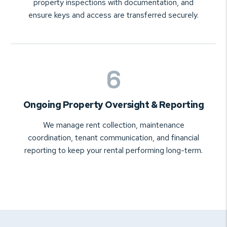
property inspections with documentation, and
ensure keys and access are transferred securely.
Ongoing Property Oversight & Reporting
We manage rent collection, maintenance
coordination, tenant communication, and financial
reporting to keep your rental performing long-term.