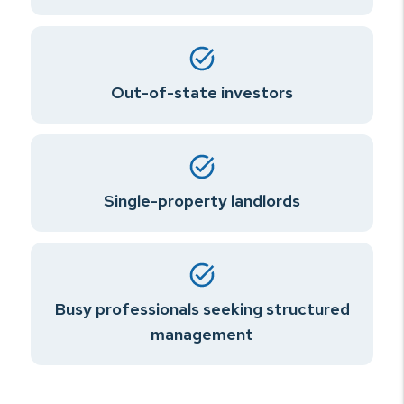
Out-of-state investors
Single-property landlords
Busy professionals seeking structured
management