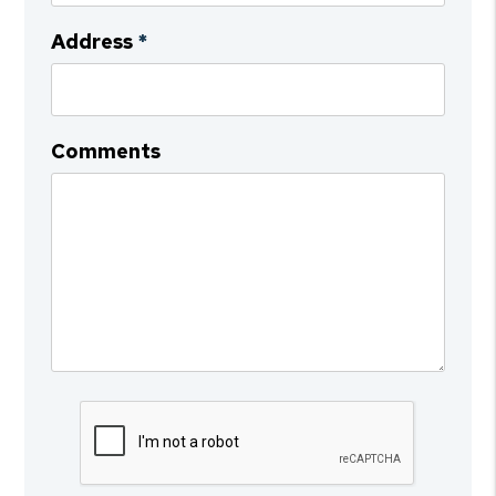
Address
Comments
Submit