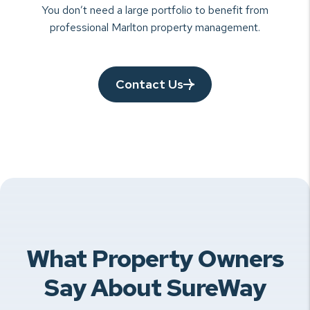
You don’t need a large portfolio to benefit from
professional Marlton property management.
Contact Us
What Property Owners
Say About SureWay