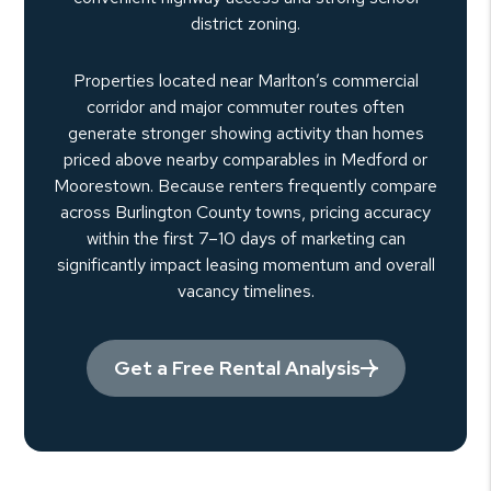
district zoning.
Properties located near Marlton’s commercial
corridor and major commuter routes often
generate stronger showing activity than homes
priced above nearby comparables in Medford or
Moorestown. Because renters frequently compare
across Burlington County towns, pricing accuracy
within the first 7–10 days of marketing can
significantly impact leasing momentum and overall
vacancy timelines.
Get a Free Rental Analysis