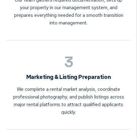
your property in our management system, and
prepares everything needed for a smooth transition
into management.
Marketing & Listing Preparation
We complete a rental market analysis, coordinate
professional photography, and publish listings across
major rental platforms to attract qualified applicants
quickly.