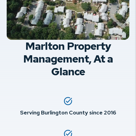
Marlton Property
Management, At a
Glance
Serving Burlington County since 2016