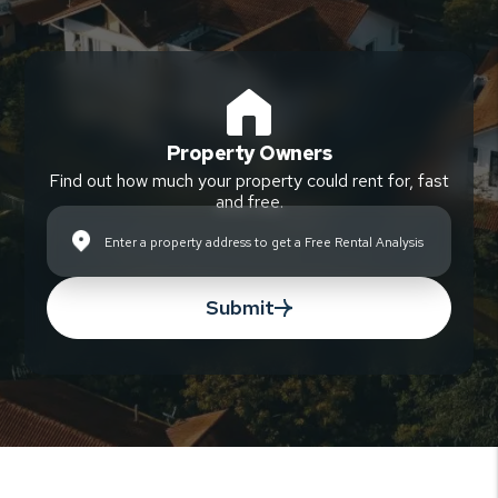
Property Owners
Find out how much your property could rent for, fast
and free.
Submit