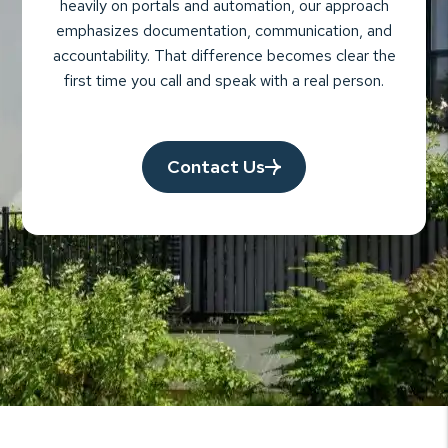
heavily on portals and automation, our approach
emphasizes documentation, communication, and
accountability. That difference becomes clear the
first time you call and speak with a real person.
Contact Us