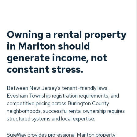
Owning a rental property
in Marlton should
generate income, not
constant stress.
Between New Jersey’s tenant-friendly laws,
Evesham Township registration requirements, and
competitive pricing across Burlington County
neighborhoods, successful rental ownership requires
structured systems and local expertise.
SureWay provides professional Marlton property