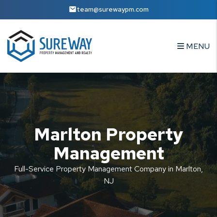
Skip to main content
team@surewaypm.com
MENU
Marlton Property
Management
Full-Service Property Management Company in Marlton,
NJ