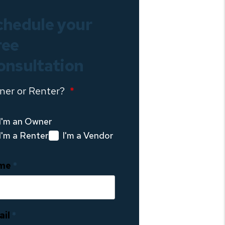
chedule your
ree
onsultation
ner or Renter?
I'm an Owner
I'm a Renter
I'm a Vendor
me
ail