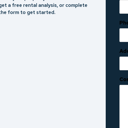
get a free rental analysis, or complete
the form to get started.
Ph
Ad
Co