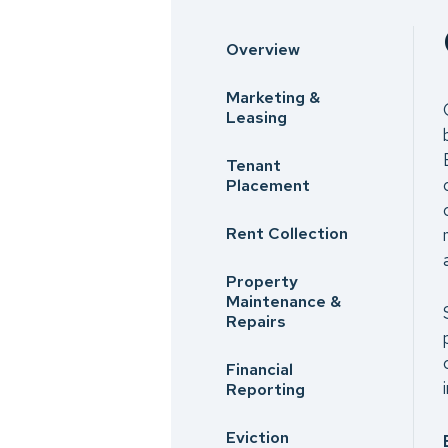
Overview
Marketing &
Leasing
Tenant
Placement
Rent Collection
Property
Maintenance &
Repairs
Financial
Reporting
Eviction