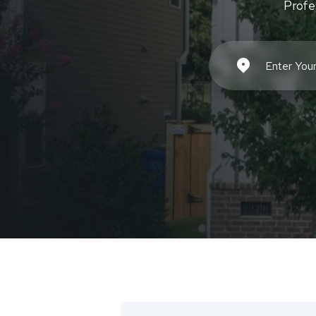
Profe