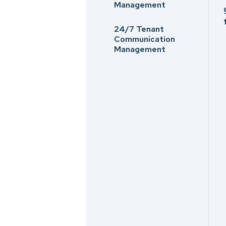
Management
24/7 Tenant
Communication
Management