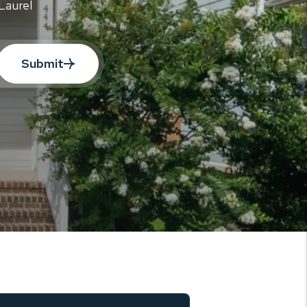
Laurel
Submit