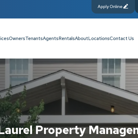
Apply Online
ices
Owners
Tenants
Agents
Rentals
About
Locations
Contact Us
 Laurel Property Manage