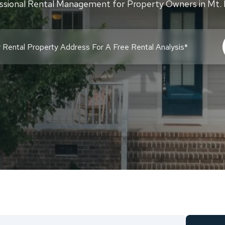
ssional Rental Management for Property Owners in Mt. 