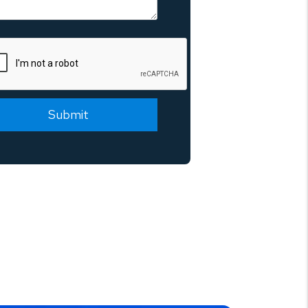
mit
Submit