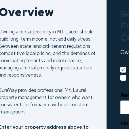
Overview
S
F
Owning a rental property in Mt. Laurel should
C
build long-term income, not add daily stress.
Between state landlord-tenant regulations,
Ow
competitive local pricing, and the demands of
coordinating tenants and maintenance,
managing a rental properly requires structure
and responsiveness.
SureWay provides professional Mt. Laurel
Na
property management for owners who want
consistent performance without constant
interruptions.
Em
Enter your property address above to