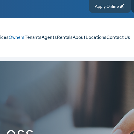
Apply Online
ices
Owners
Tenants
Agents
Rentals
About
Locations
Contact Us
Loss