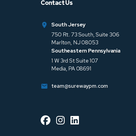
Contact Us
South Jersey
750 Rt. 73 South, Suite 306
Marlton
,
NJ
08053
Southeastern Pennsylvania
1 W 3rd St Suite 107
Media
,
PA
08691
team@surewaypm.com
Facebook
Instagram
Linked In