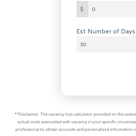
$
Est Number of Days
**Disclaimer: The vacancy loss calculator provided on this webs
actual costs associated with vacancy in your specific circumsta
professional to obtain accurate and personalized information re