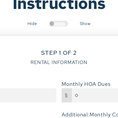
Instructions
Hide
Show
STEP 1 OF 2
RENTAL INFORMATION
Monthly HOA Dues
$
Additional Monthly C