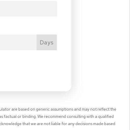
Days
NEXT
culator are based on generic assumptions and may not reflect the
 as factual or binding. We recommend consulting with a qualified
 acknowledge that we are not liable for any decisions made based