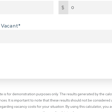
$
 Vacant*
ite is for demonstration purposes only. The results generated by the cal
nces. It is important to note that these results should not be considered
garding vacancy costs for your situation. By using this calculator, you