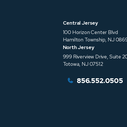
Central Jersey
100 Horizon Center Blvd
Hamilton Township
,
NJ
0869
North Jersey
999 Riverview Drive, Suite 2
Totowa
,
NJ
07512
856.552.0505