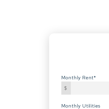
Monthly Rent*
$
Monthly Utilities