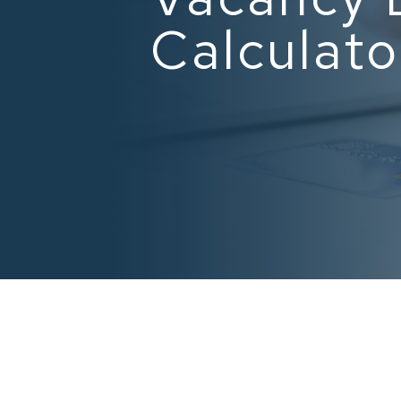
Calculato