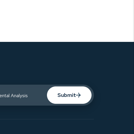
Submit