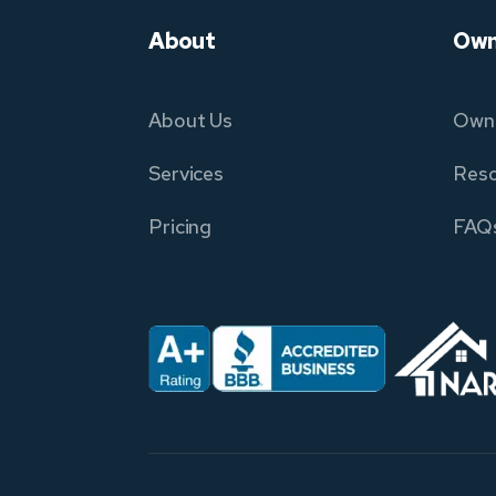
About
Own
About Us
Owne
Services
Reso
Pricing
FAQ