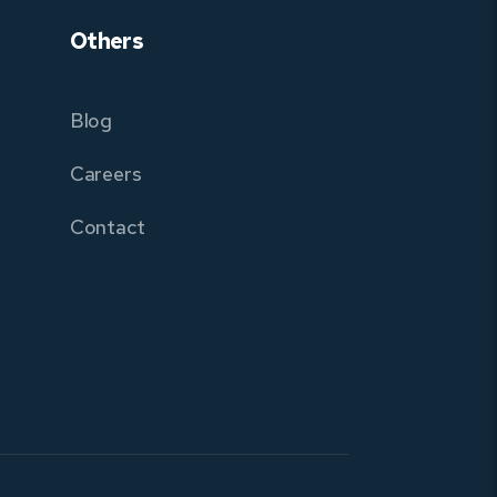
Others
Blog
Careers
Contact