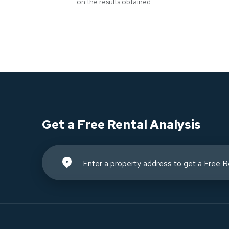
on the results obtained.
Get a Free Rental Analysis