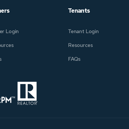
ers
Tenants
r Login
Tenant Login
urces
Resources
s
FAQs