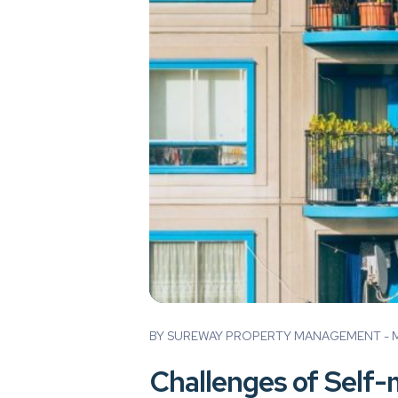
Blog Post
BY SUREWAY PROPERTY MANAGEMENT - M
Challenges of Self