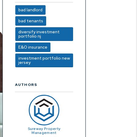
bad landlord
bad tenants
diversify investment
portfolio nj
E&O insurance
investment portfolio new
jersey
AUTHORS
Sureway Property
Management