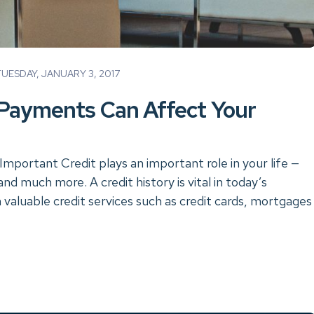
ESDAY, JANUARY 3, 2017
Payments Can Affect Your
Important Credit plays an important role in your life —
d much more. A credit history is vital in today’s
valuable credit services such as credit cards, mortgages