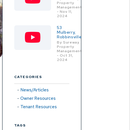
Property
Management
- Nov 11,
2024
53
Mulberry,
Robbinsville
By Sureway
Property
Management
- Oct 31,
2024
CATEGORIES
News/Articles
Owner Resources
Tenant Resources
TAGS