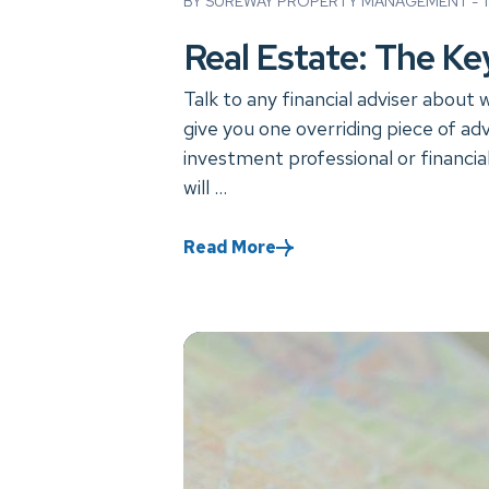
BY SUREWAY PROPERTY MANAGEMENT - TU
Real Estate: The Key
Talk to any financial adviser about 
give you one overriding piece of adv
investment professional or financi
will ...
Read More