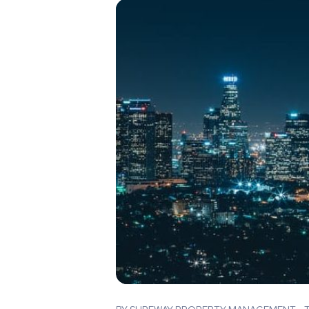
Blog Post