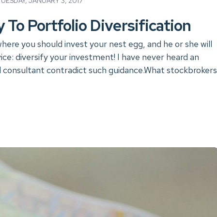
ESDAY, JANUARY 3, 2017
 To Portfolio Diversification
where you should invest your nest egg, and he or she will
ice: diversify your investment! I have never heard an
al consultant contradict such guidance.What stockbrokers