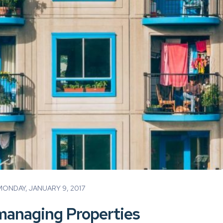
ONDAY, JANUARY 9, 2017
-managing Properties