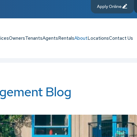
Apply Online
ices
Owners
Tenants
Agents
Rentals
About
Locations
Contact Us
gement Blog