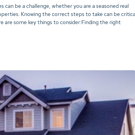
s can be a challenge, whether you are a seasoned real
operties. Knowing the correct steps to take can be critica
re are some key things to consider:Finding the right