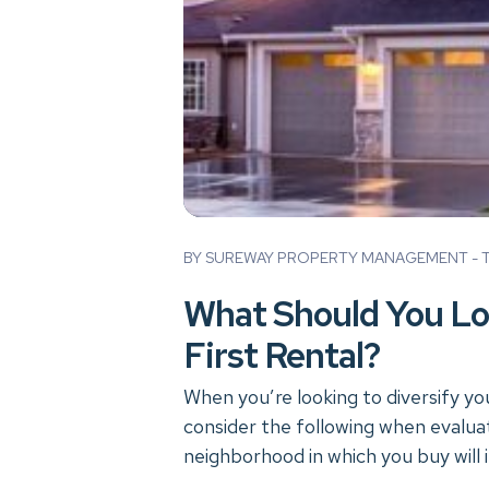
Blog Post
BY SUREWAY PROPERTY MANAGEMENT - TU
What Should You Lo
First Rental?
When you’re looking to diversify yo
consider the following when evaluat
neighborhood in which you buy will 