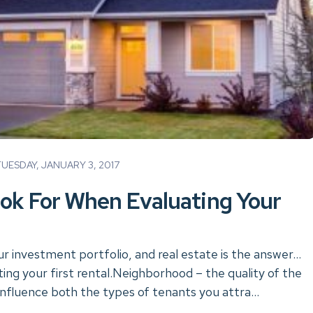
ESDAY, JANUARY 3, 2017
ok For When Evaluating Your
ur investment portfolio, and real estate is the answer…
ing your first rental.Neighborhood – the quality of the
influence both the types of tenants you attra...