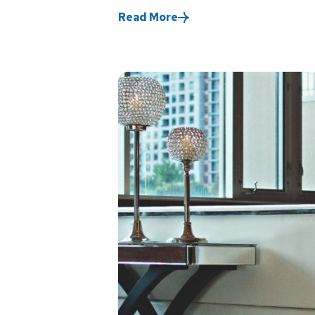
Read More