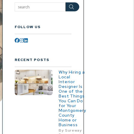
Search
FOLLOW US
Facebook
Instagram
Linked In
RECENT POSTS
Why Hiring a
Local
Interior
Designer Is
One of the
Best Things
You Can Do
for Your
Montgomery
County
Home or
Business
By Sureway