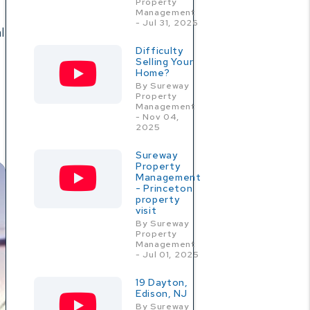
Property
Management
- Jul 31, 2026
l
Difficulty
Selling Your
Home?
By Sureway
Property
Management
- Nov 04,
2025
Sureway
Property
Management
- Princeton
property
visit
By Sureway
Property
Management
- Jul 01, 2025
19 Dayton,
Edison, NJ
By Sureway