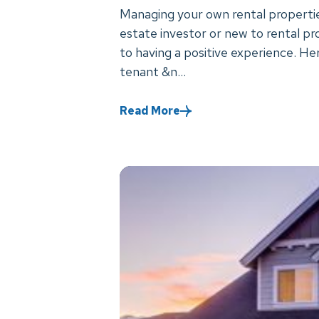
Managing your own rental propertie
estate investor or new to rental pr
to having a positive experience. He
tenant &n...
Read More