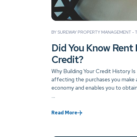
Blog Post
BY SUREWAY PROPERTY MANAGEMENT - TU
Did You Know Rent 
Credit?
Why Building Your Credit History Is 
affecting the purchases you make an
economy and enables you to obtain 
...
Read More