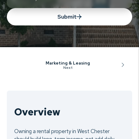
Submit
Marketing & Leasing
Overview
Owning a rental property in West Chester