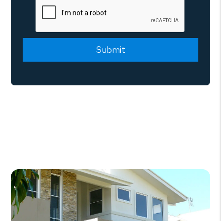
Submit
Submit