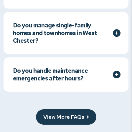
Do you manage single-family
homes and townhomes in West
Chester?
Do you handle maintenance
emergencies after hours?
View More FAQs