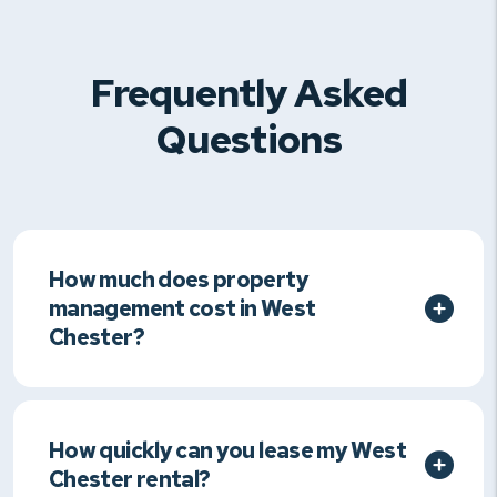
Frequently Asked
Questions
How much does property
management cost in West
Chester?
How quickly can you lease my West
Chester rental?