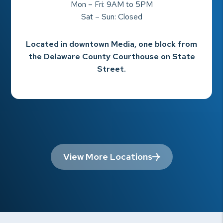
Mon – Fri: 9AM to 5PM
Sat – Sun: Closed
Located in downtown Media, one block from
the Delaware County Courthouse on State
Street.
View More Locations