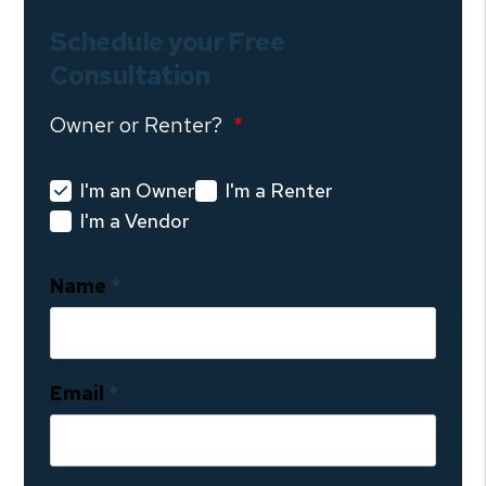
Schedule your Free
Consultation
Owner or Renter?
I'm an Owner
I'm a Renter
I'm a Vendor
Name
Email