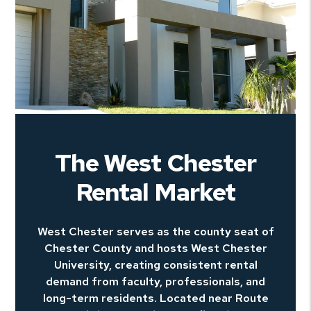
The West Chester
Rental Market
West Chester serves as the county seat of
Chester County and hosts West Chester
University, creating consistent rental
demand from faculty, professionals, and
long-term residents. Located near Route