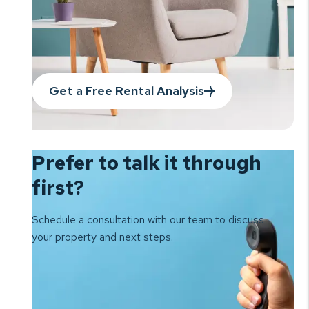
Get a Free Rental Analysis
Prefer to talk it
through
first?
Schedule a consultation with our team to
discuss
your property and next steps.