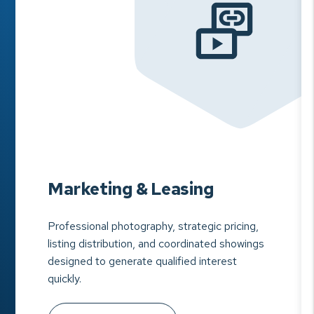
Marketing & Leasing
Professional photography, strategic pricing,
listing distribution, and coordinated showings
designed to generate qualified interest
quickly.