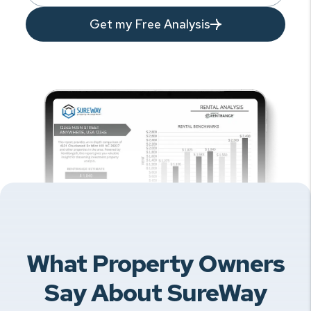
Get my Free Analysis
What Property Owners
Say About SureWay