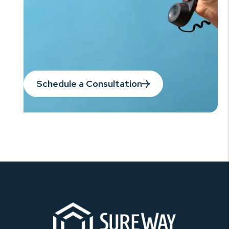
Schedule a Consultation