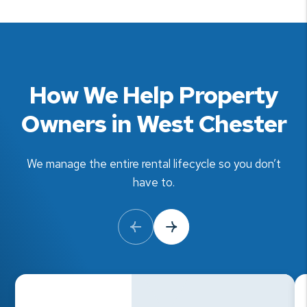
How We Help Property
Owners in West Chester
We manage the entire rental lifecycle so you don’t
have to.
Previous Slide
Next Slide