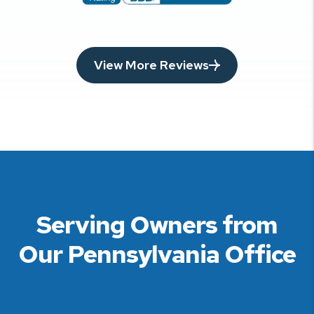
View More Reviews
Serving Owners from
Our Pennsylvania Office