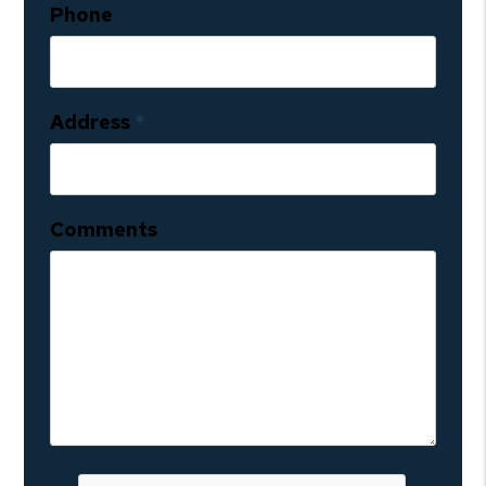
Phone
Address
Comments