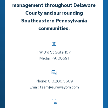
management throughout Delaware
County and surrounding
Southeastern Pennsylvania
communities.
1 W 3rd St Suite 107
Media
,
PA
08691
Phone:
610.200.5669
Email:
team@surewaypm.com