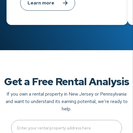
Learn more
Get a Free Rental Analysis
If you own a rental property in New Jersey or Pennsylvania
and want to understand
its earning potential, we’re ready to
help.