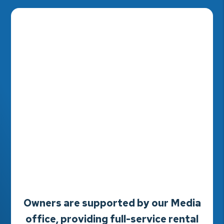
Owners are supported by our Media
office, providing full-service rental