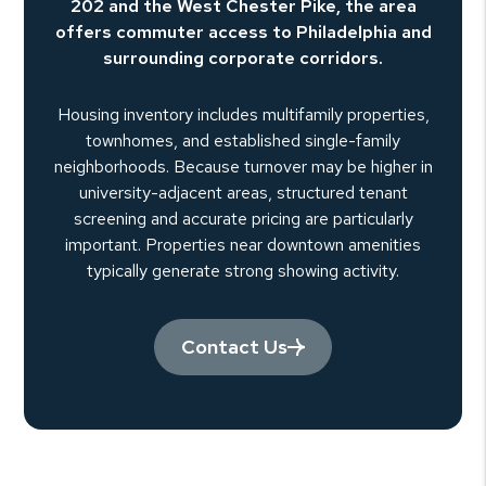
202 and the West Chester Pike, the area
offers commuter access to Philadelphia and
surrounding corporate corridors.
Housing inventory includes multifamily properties,
townhomes, and established single-family
neighborhoods. Because turnover may be higher in
university-adjacent areas, structured tenant
screening and accurate pricing are particularly
important. Properties near downtown amenities
typically generate strong showing activity.
Contact Us