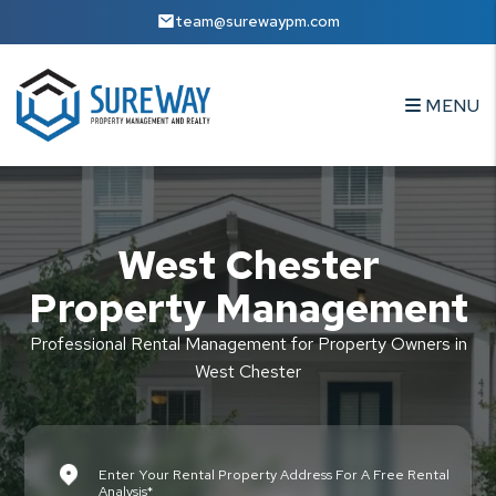
Skip to main content
team@surewaypm.com
MENU
West Chester
Property Management
Professional Rental Management for Property Owners in
West Chester