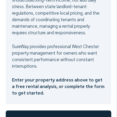
should build long-term income, not add daily
stress. Between state landlord-tenant
regulations, competitive local pricing, and the
demands of coordinating tenants and
maintenance, managing a rental properly
requires structure and responsiveness.
SureWay provides professional West Chester
property management for owners who want
consistent performance without constant
interruptions.
Enter your property address above to get
a free rental analysis, or complete the form
to get started.