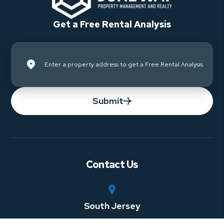
Get a Free Rental Analysis
Submit
Contact Us
South Jersey
750 Rt. 73 South, Suite 306