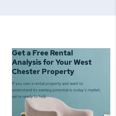
Get a Free Rental
Analysis for Your West
Chester Property
If you own a rental property and want to
understand its earning
potential in today’s market,
we’re ready to help.