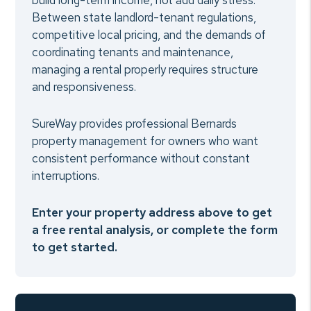
build long-term income, not add daily stress.
Between state landlord-tenant regulations,
competitive local pricing, and the demands of
coordinating tenants and maintenance,
managing a rental properly requires structure
and responsiveness.
SureWay provides professional Bernards
property management for owners who want
consistent performance without constant
interruptions.
Enter your property address above to get
a free rental analysis, or complete the form
to get started.