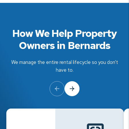
How We Help Property
Owners in Bernards
We manage the entire rental lifecycle so you don’t
have to.
Previous Slide
Next Slide