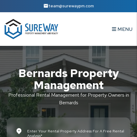
Skip to main content
team@surewaypm.com
MENU
Bernards Property
Management
Professional Rental Management for Property Owners in
Bernards