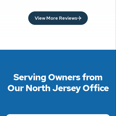
View More Reviews
Serving Owners from
Our North Jersey Office