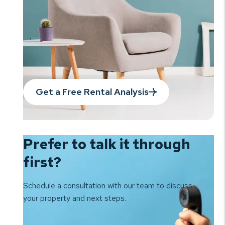
Get a Free Rental Analysis
Prefer to talk it
through
first?
Schedule a consultation with our team to
discuss
your property and next steps.