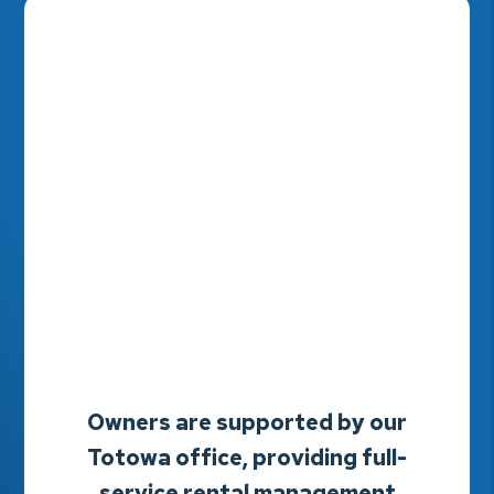
Owners are supported by our
Totowa office, providing full-
service rental management