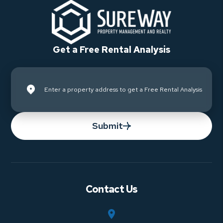
Get a Free Rental Analysis
Submit
Contact Us