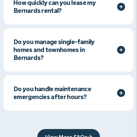
How quickly can you lease my
Bernards rental?
Do you manage single-family
homes and townhomes in
Bernards?
Do you handle maintenance
emergencies after hours?
View More FAQs