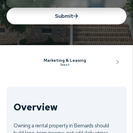
Submit
Marketing & Leasing
Overview
Owning a rental property in Bernards should