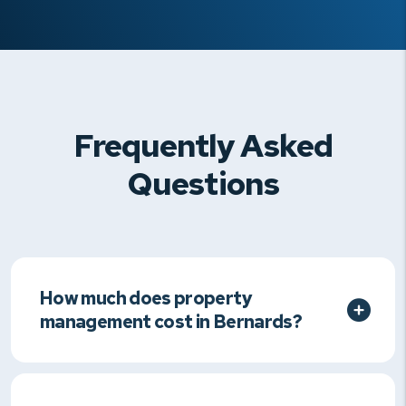
Frequently Asked
Questions
How much does property
management cost in Bernards?