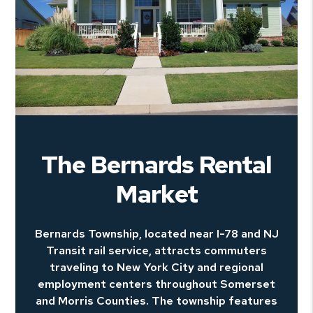
The Bernards Rental
Market
Bernards Township, located near I-78 and NJ
Transit rail service, attracts commuters
traveling to New York City and regional
employment centers throughout Somerset
and Morris Counties. The township features