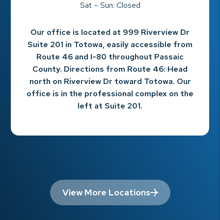
Sat – Sun: Closed
Our office is located at 999 Riverview Dr
Suite 201 in Totowa, easily accessible from
Route 46 and I-80 throughout Passaic
County. Directions from Route 46: Head
north on Riverview Dr toward Totowa. Our
office is in the professional complex on the
left at Suite 201.
View More Locations