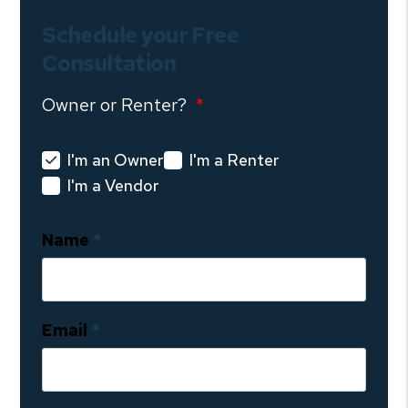
Schedule your Free
Consultation
Owner or Renter?
I'm an Owner
I'm a Renter
I'm a Vendor
Name
Email