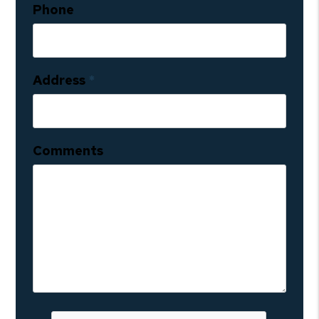
Phone
Address
Comments