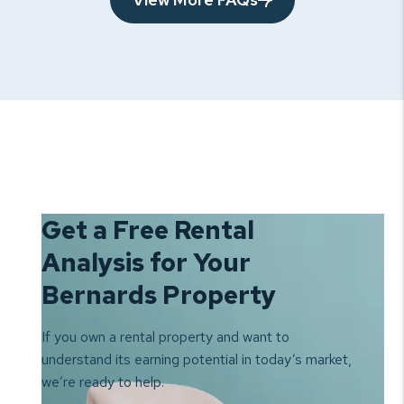
Get a Free Rental
Analysis for Your
Bernards Property
If you own a rental property and want to
understand its earning
potential in today’s market,
we’re ready to help.