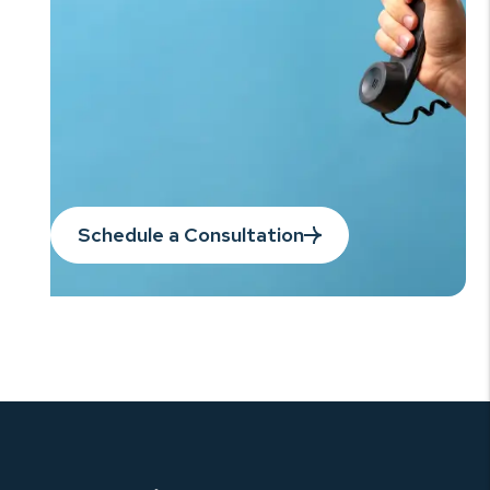
Schedule a Consultation