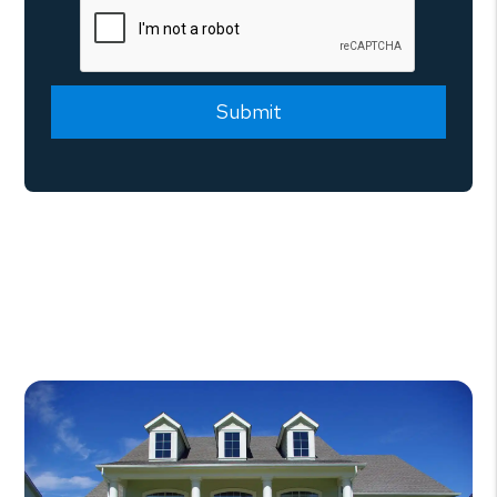
Submit
Submit