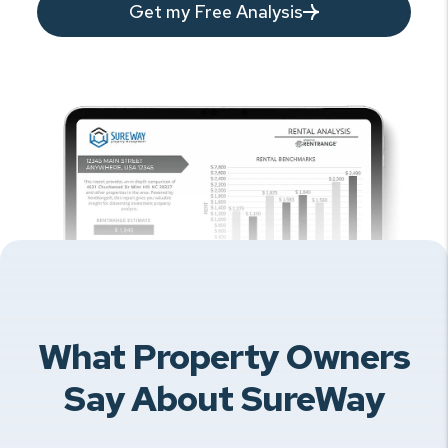
Get my Free Analysis
What Property Owners
Say About SureWay