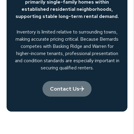
primarily single-family homes within
established residential neighborhoods,
supporting stable long-term rental demand.
Inventory is limited relative to surrounding towns,
making accurate pricing critical. Because Bernards
competes with Basking Ridge and Warren for
higher-income tenants, professional presentation
and condition standards are especially important in
securing qualified renters.
Contact Us