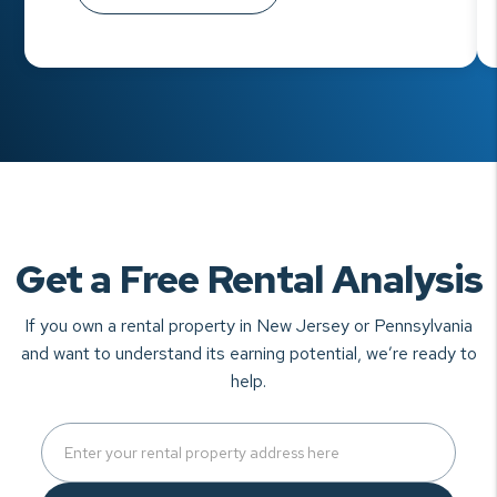
Get a Free Rental Analysis
If you own a rental property in New Jersey or Pennsylvania
and want to understand
its earning potential, we’re ready to
help.