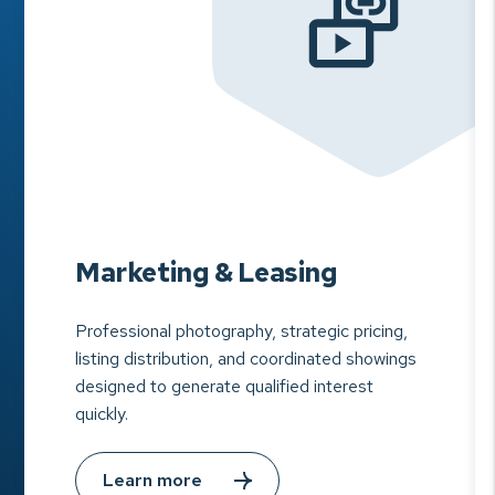
Marketing & Leasing
Professional photography, strategic pricing,
listing distribution, and coordinated showings
designed to generate qualified interest
quickly.
Learn more