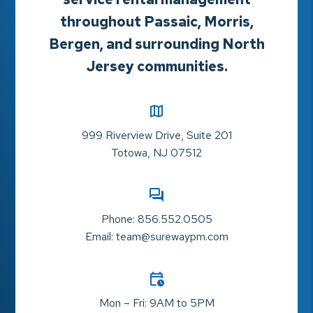
throughout Passaic, Morris,
Bergen, and surrounding North
Jersey communities.
999 Riverview Drive, Suite 201
Totowa
,
NJ
07512
Phone:
856.552.0505
Email:
team@surewaypm.com
Mon – Fri: 9AM to 5PM