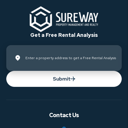
Get a Free Rental Analysis
Submit
Contact Us