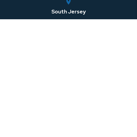
South Jersey
750 Rt. 73 South, Suite 306
Marlton
,
NJ
08053
Central Jersey
100 Horizon Center Blvd
Hamilton Township
,
NJ
08691
Southeastern Pennsylvania
1 W 3rd St Suite 107
Media
,
PA
08691
North Jersey
999 Riverview Drive, Suite 201