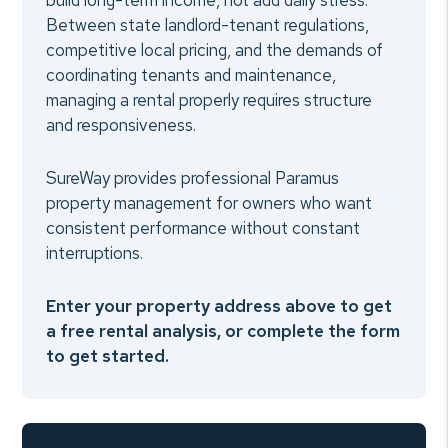
build long-term income, not add daily stress.
Between state landlord-tenant regulations,
competitive local pricing, and the demands of
coordinating tenants and maintenance,
managing a rental properly requires structure
and responsiveness.
SureWay provides professional Paramus
property management for owners who want
consistent performance without constant
interruptions.
Enter your property address above to get
a free rental analysis, or complete the form
to get started.