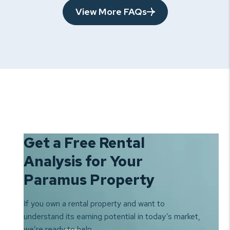
View More FAQs
Get a Free Rental
Analysis for Your
Paramus Property
If you own a rental property and want to
understand its earning
potential in today’s market,
we’re ready to help.