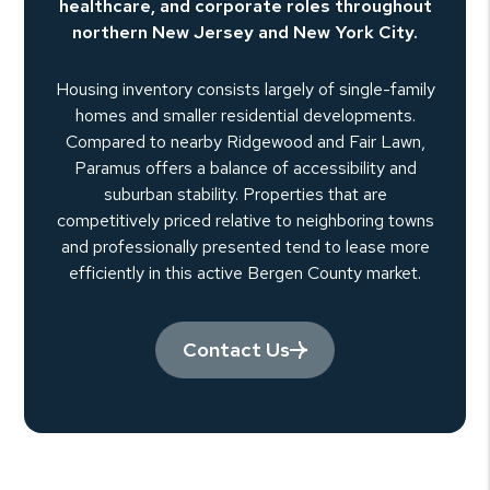
healthcare, and corporate roles throughout
northern New Jersey and New York City.
Housing inventory consists largely of single-family
homes and smaller residential developments.
Compared to nearby Ridgewood and Fair Lawn,
Paramus offers a balance of accessibility and
suburban stability. Properties that are
competitively priced relative to neighboring towns
and professionally presented tend to lease more
efficiently in this active Bergen County market.
Contact Us