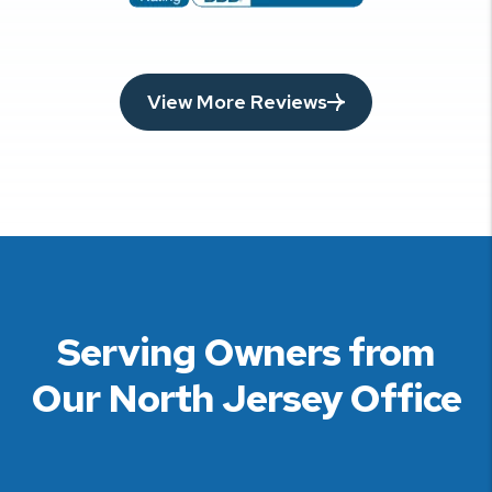
View More Reviews
Serving Owners from
Our North Jersey Office