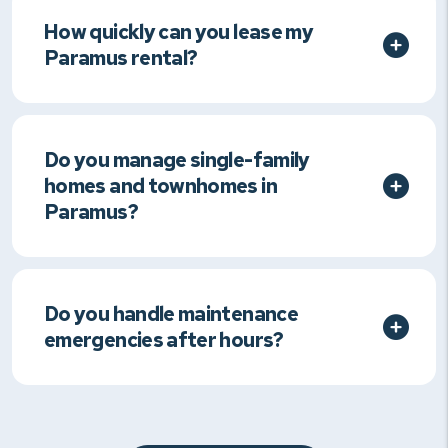
How quickly can you lease my
Paramus rental?
Do you manage single-family
homes and townhomes in
Paramus?
Do you handle maintenance
emergencies after hours?