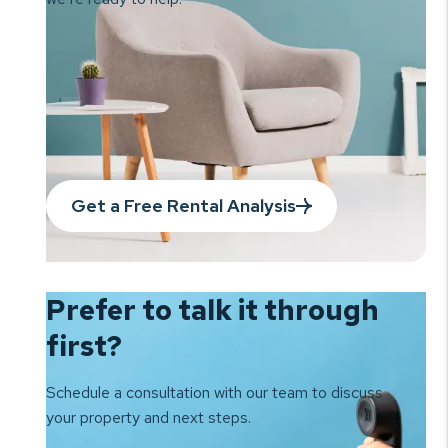
Get a Free Rental Analysis
Prefer to talk it
through
first?
Schedule a consultation with our team to
discuss
your property and next steps.