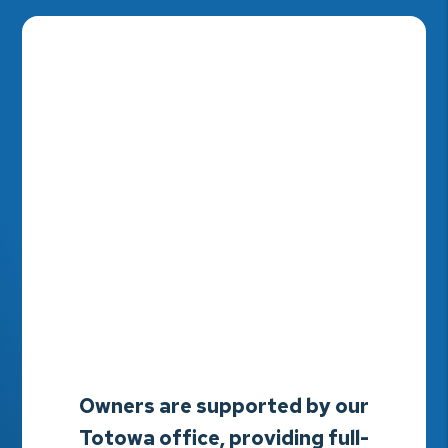
Owners are supported by our
Totowa office, providing full-