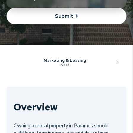
Submit
Marketing & Leasing
Overview
Owning a rental property in Paramus should