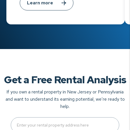
Learn more
Get a Free Rental Analysis
If you own a rental property in New Jersey or Pennsylvania
and want to understand
its earning potential, we’re ready to
help.