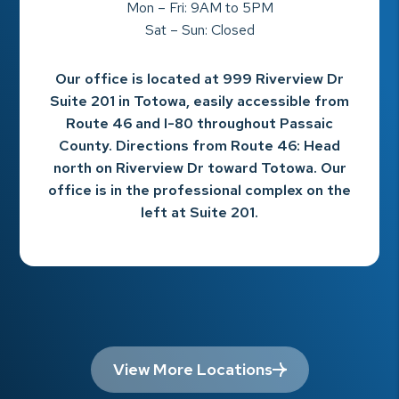
Mon – Fri: 9AM to 5PM
Sat – Sun: Closed
Our office is located at 999 Riverview Dr
Suite 201 in Totowa, easily accessible from
Route 46 and I-80 throughout Passaic
County. Directions from Route 46: Head
north on Riverview Dr toward Totowa. Our
office is in the professional complex on the
left at Suite 201.
View More Locations