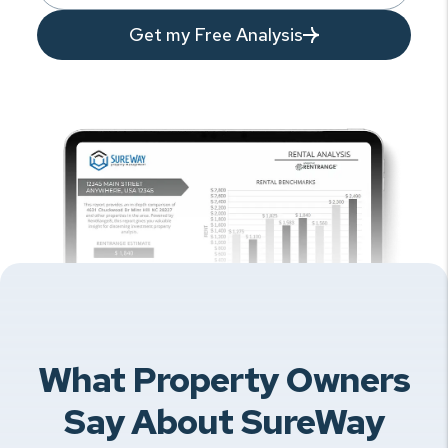
Get my Free Analysis
What Property Owners
Say About SureWay