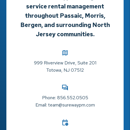
service rental management
throughout Passaic, Morris,
Bergen, and surrounding North
Jersey communities.
999 Riverview Drive, Suite 201
Totowa
,
NJ
07512
Phone:
856.552.0505
Email:
team@surewaypm.com