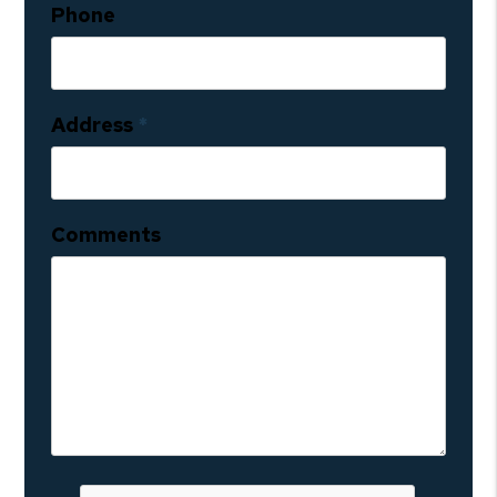
Phone
Address
Comments