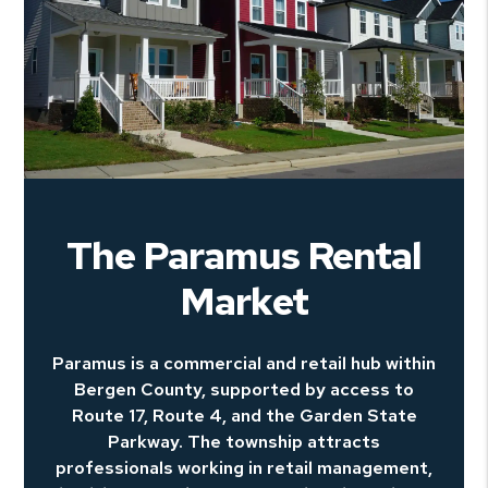
The Paramus Rental
Market
Paramus is a commercial and retail hub within
Bergen County, supported by access to
Route 17, Route 4, and the Garden State
Parkway. The township attracts
professionals working in retail management,