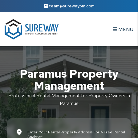
Skip to main content
team@surewaypm.com
MENU
Paramus Property
Management
Professional Rental Management for Property Owners in
Paramus