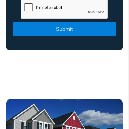
Submit
Submit