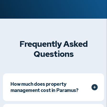
Frequently Asked
Questions
How much does property
management cost in Paramus?