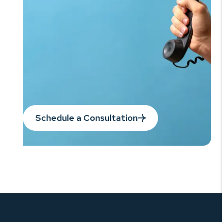
Schedule a Consultation