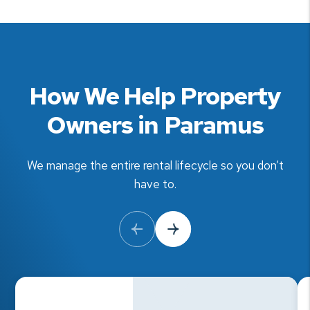
How We Help Property
Owners in Paramus
We manage the entire rental lifecycle so you don’t
have to.
Previous Slide
Next Slide