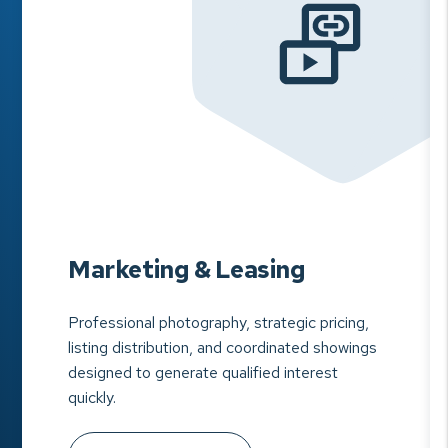
Marketing & Leasing
Professional photography, strategic pricing,
listing distribution, and coordinated showings
designed to generate qualified interest
quickly.