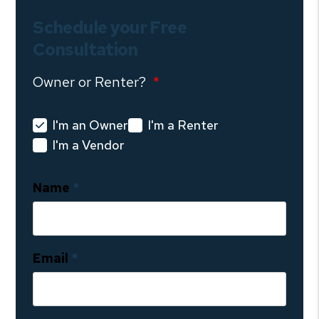
Schedule your Free
Consultation
Owner or Renter?
I'm an Owner
I'm a Renter
I'm a Vendor
Name
Email