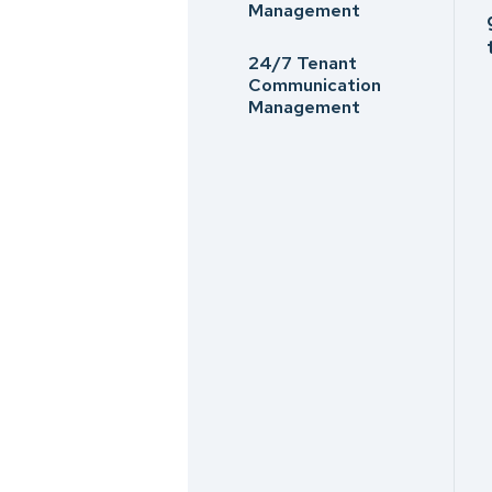
Management
24/7 Tenant
Communication
Management