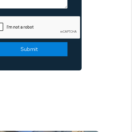
mit
Submit