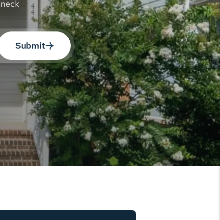
aneck
Submit