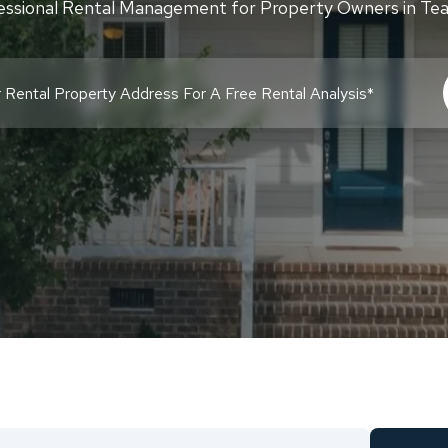
essional Rental Management for Property Owners in Te