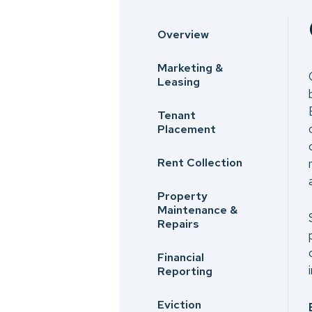
Overview
Marketing &
Leasing
Tenant
Placement
Rent Collection
Property
Maintenance &
Repairs
Financial
Reporting
Eviction