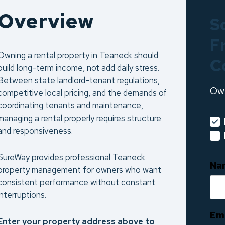
Overview
S
F
Owning a rental property in Teaneck should
C
build long-term income, not add daily stress.
Between state landlord-tenant regulations,
Ow
competitive local pricing, and the demands of
coordinating tenants and maintenance,
managing a rental properly requires structure
and responsiveness.
SureWay provides professional Teaneck
Na
property management for owners who want
consistent performance without constant
interruptions.
Em
Enter your property address above to