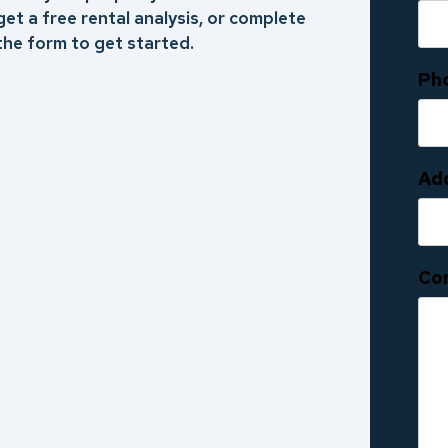
get a free rental analysis, or complete
the form to get started.
Ph
Ad
Co