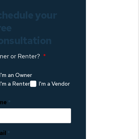
chedule your
ree
onsultation
ner or Renter?
I'm an Owner
I'm a Renter
I'm a Vendor
me
ail