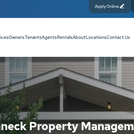
Apply Online
ices
Owners
Tenants
Agents
Rentals
About
Locations
Contact Us
aneck Property Managem