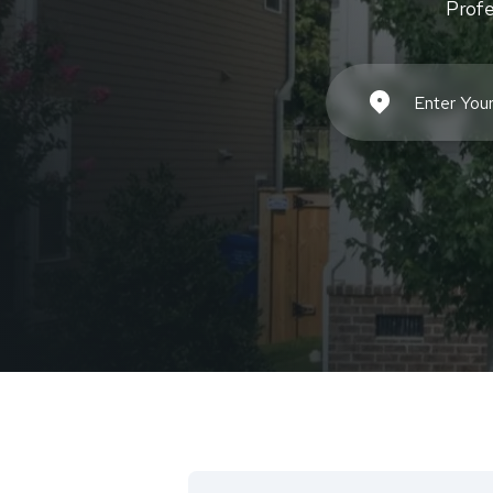
Profe