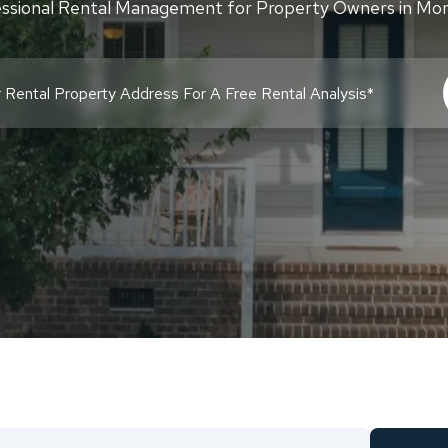
ssional Rental Management for Property Owners in Mon