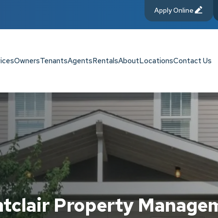
Apply Online
ices
Owners
Tenants
Agents
Rentals
About
Locations
Contact Us
tclair Property Manage