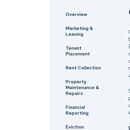
Overview
Marketing &
Leasing
Tenant
Placement
Rent Collection
Property
Maintenance &
Repairs
Financial
Reporting
Eviction