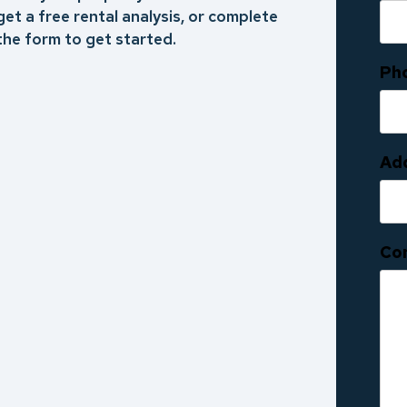
get a free rental analysis, or complete
the form to get started.
Ph
Ad
Co