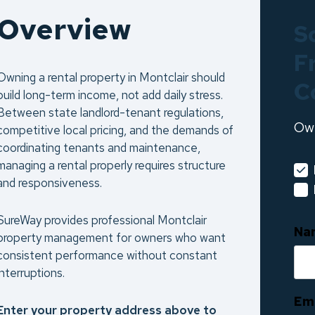
Overview
S
F
Owning a rental property in Montclair should
C
build long-term income, not add daily stress.
Between state landlord-tenant regulations,
Ow
competitive local pricing, and the demands of
coordinating tenants and maintenance,
managing a rental properly requires structure
and responsiveness.
SureWay provides professional Montclair
Na
property management for owners who want
consistent performance without constant
interruptions.
Em
Enter your property address above to