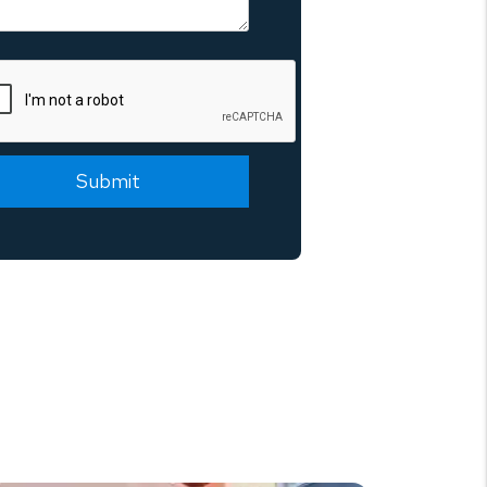
mit
Submit