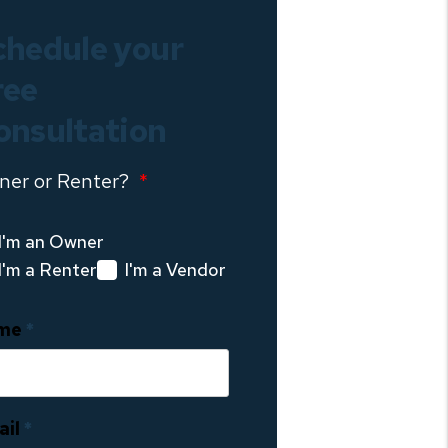
chedule your
ree
onsultation
ner or Renter?
I'm an Owner
I'm a Renter
I'm a Vendor
me
ail