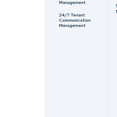
Management
24/7 Tenant
Communication
Management