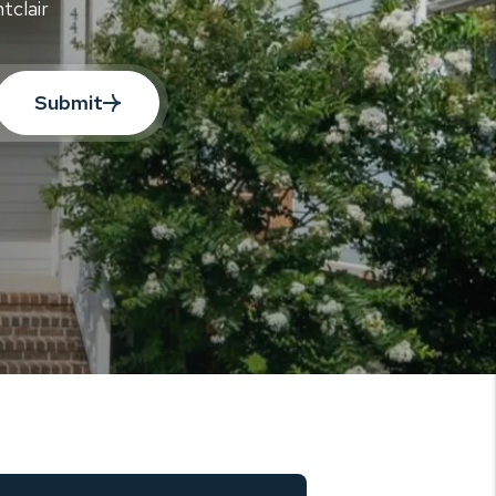
tclair
Submit