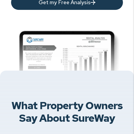
Get my Free Analysis
What Property Owners
Say About SureWay