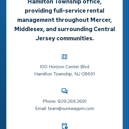
Hamilton Township office,
providing full-service rental
management throughout Mercer,
Middlesex, and surrounding Central
Jersey communities.
100 Horizon Center Blvd
Hamilton Township
,
NJ
08691
Phone:
609.269.2691
Email:
team@surewaypm.com