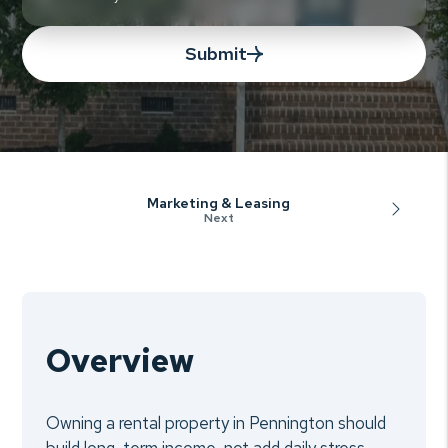
Submit
Marketing & Leasing
Overview
Owning a rental property in Pennington should