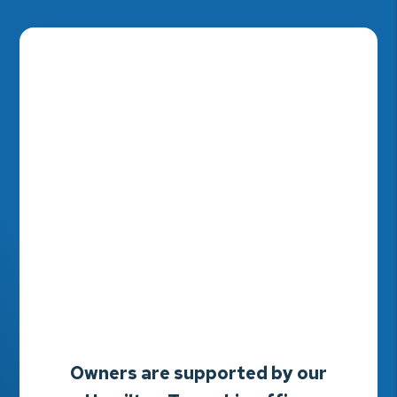
Owners are supported by our