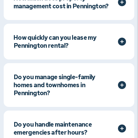
management cost in Pennington?
How quickly can you lease my
Pennington rental?
Do you manage single-family
homes and townhomes in
Pennington?
Do you handle maintenance
emergencies after hours?