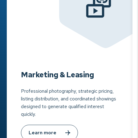
Marketing & Leasing
Professional photography, strategic pricing,
listing distribution, and coordinated showings
designed to generate qualified interest
quickly.
Learn more