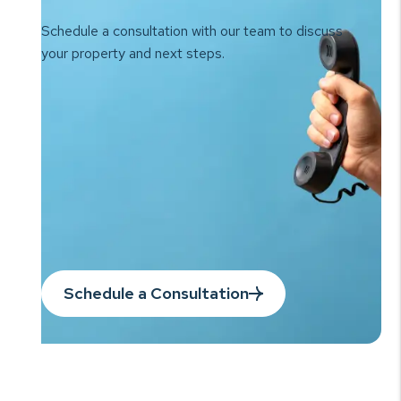
Schedule a consultation with our team to
discuss
your property and next steps.
Schedule a Consultation