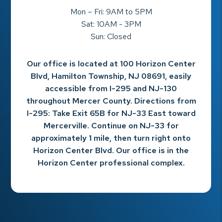
Mon – Fri: 9AM to 5PM
Sat: 10AM - 3PM
Sun: Closed
Our office is located at 100 Horizon Center
Blvd, Hamilton Township, NJ 08691, easily
accessible from I-295 and NJ-130
throughout Mercer County. Directions from
I-295: Take Exit 65B for NJ-33 East toward
Mercerville. Continue on NJ-33 for
approximately 1 mile, then turn right onto
Horizon Center Blvd. Our office is in the
Horizon Center professional complex.