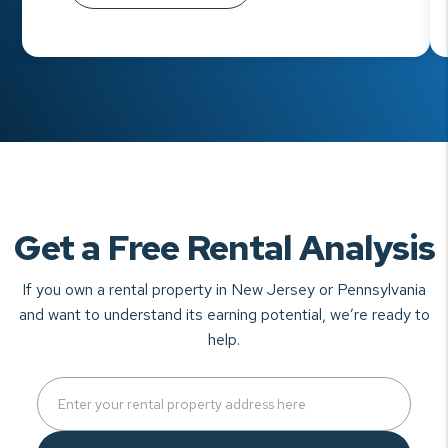
Get a Free Rental Analysis
If you own a rental property in New Jersey or Pennsylvania
and want to understand
its earning potential, we’re ready to
help.