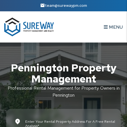
Skip to main content
team@surewaypm.com
MENU
Pennington Property
Management
Professional Rental Management for Property Owners in
Pennington