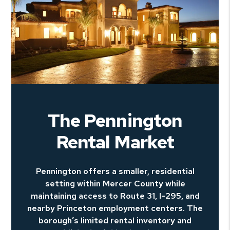
The Pennington
Rental Market
Pennington offers a smaller, residential
setting within Mercer County while
maintaining access to Route 31, I-295, and
nearby Princeton employment centers. The
borough’s limited rental inventory and