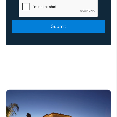
Submit
Submit