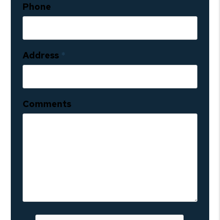
Phone
Address
Comments