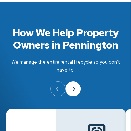
How We Help Property
Owners in Pennington
We manage the entire rental lifecycle so you don’t
have to.
Previous Slide
Next Slide