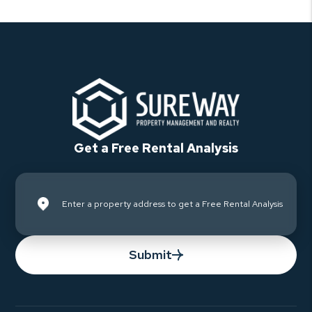
Get a Free Rental Analysis
Submit