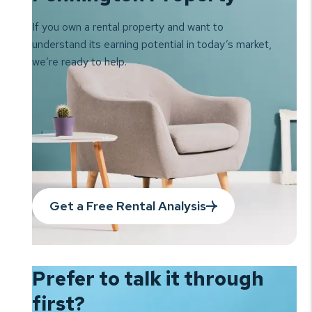
If you own a rental property and want to
understand its earning
potential in today’s market,
we’re ready to help.
Get a Free Rental Analysis
Prefer to talk it
through
first?