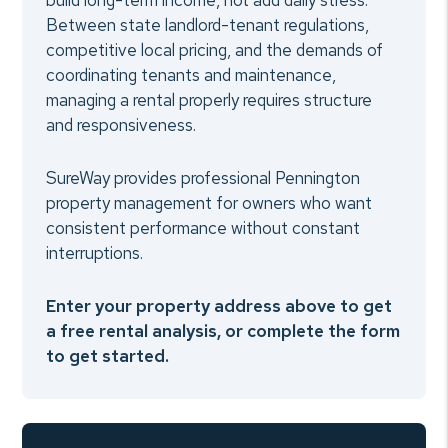
build long-term income, not add daily stress.
Between state landlord-tenant regulations,
competitive local pricing, and the demands of
coordinating tenants and maintenance,
managing a rental properly requires structure
and responsiveness.
SureWay provides professional Pennington
property management for owners who want
consistent performance without constant
interruptions.
Enter your property address above to get
a free rental analysis, or complete the form
to get started.