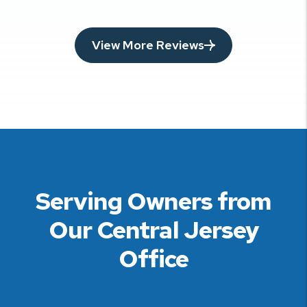
View More Reviews
Serving Owners from
Our Central Jersey
Office