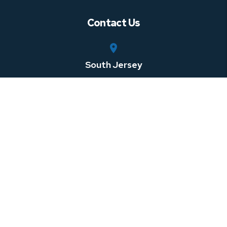
Contact Us
South Jersey
750 Rt. 73 South, Suite 306
Marlton
,
NJ
08053
Central Jersey
100 Horizon Center Blvd
Hamilton Township
,
NJ
08691
Southeastern Pennsylvania
1 W 3rd St Suite 107
Media
,
PA
08691