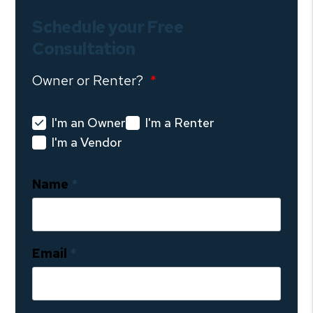
Schedule your Free
Consultation
Owner or Renter?
I'm an Owner
I'm a Renter
I'm a Vendor
Name
Email