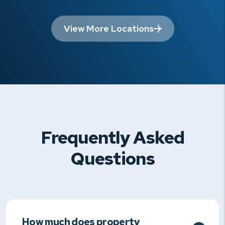
View More Locations
Frequently Asked
Questions
How much does property