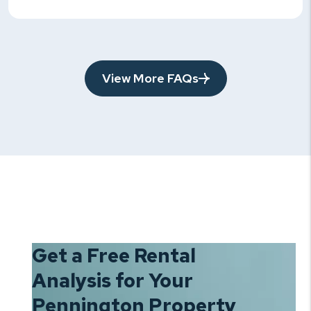
View More FAQs
Get a Free Rental
Analysis for Your
Pennington Property