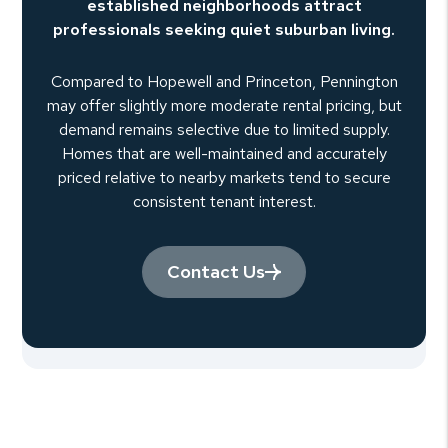
established neighborhoods attract
professionals seeking quiet suburban living.
Compared to Hopewell and Princeton, Pennington
may offer slightly more moderate rental pricing, but
demand remains selective due to limited supply.
Homes that are well-maintained and accurately
priced relative to nearby markets tend to secure
consistent tenant interest.
Contact Us