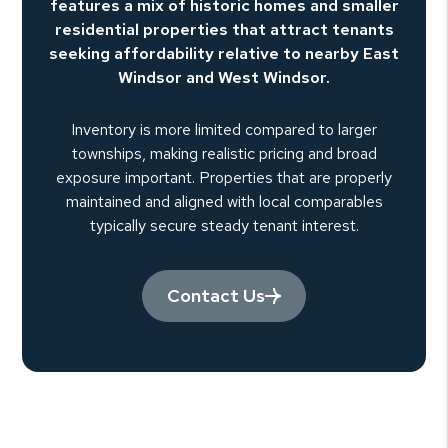
features a mix of historic homes and smaller
residential properties that attract tenants
seeking affordability relative to nearby East
Windsor and West Windsor.
Inventory is more limited compared to larger
townships, making realistic pricing and broad
exposure important. Properties that are properly
maintained and aligned with local comparables
typically secure steady tenant interest.
Contact Us