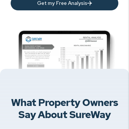
Get my Free Analysis
What Property Owners
Say About SureWay