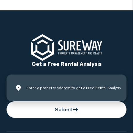
Get a Free Rental Analysis
Submit