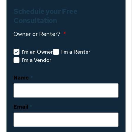
Schedule your Free
Consultation
Owner or Renter?
I'm an Owner
I'm a Renter
I'm a Vendor
Name
Email