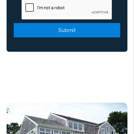
Submit
Submit