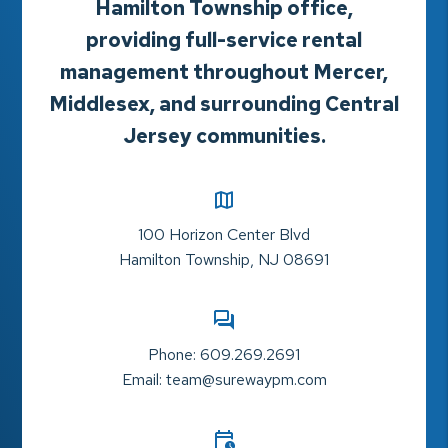
Hamilton Township office,
providing full-service rental
management throughout Mercer,
Middlesex, and surrounding Central
Jersey communities.
100 Horizon Center Blvd
Hamilton Township
,
NJ
08691
Phone:
609.269.2691
Email:
team@surewaypm.com