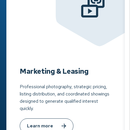
Marketing & Leasing
Professional photography, strategic pricing,
listing distribution, and coordinated showings
designed to generate qualified interest
quickly.
Learn more