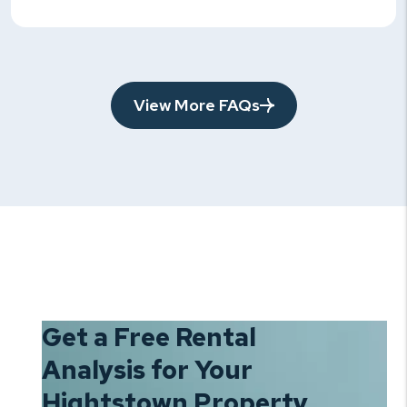
View More FAQs
Get a Free Rental
Analysis for Your
Hightstown Property