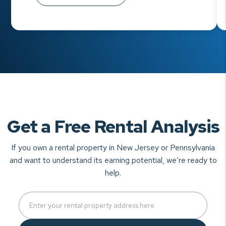
Get a Free Rental Analysis
If you own a rental property in New Jersey or Pennsylvania
and want to understand
its earning potential, we’re ready to
help.