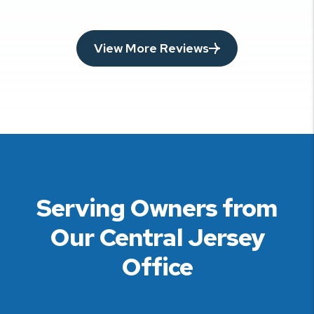
View More Reviews
Serving Owners from
Our Central Jersey
Office