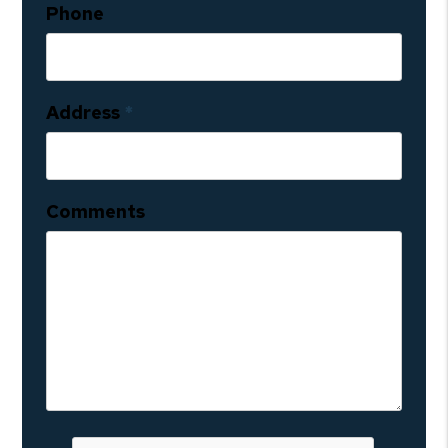
Phone
Address
Comments