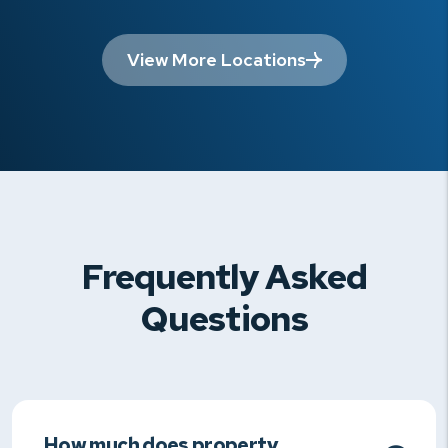
View More Locations
Frequently Asked
Questions
How much does property