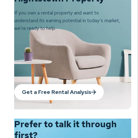
If you own a rental property and want to
understand its earning
potential in today’s market,
we’re ready to help.
Get a Free Rental Analysis
Prefer to talk it
through
first?