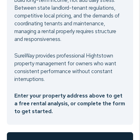
build long-term income, not add daily stress.
Between state landlord-tenant regulations,
competitive local pricing, and the demands of
coordinating tenants and maintenance,
managing a rental properly requires structure
and responsiveness.
SureWay provides professional Hightstown
property management for owners who want
consistent performance without constant
interruptions.
Enter your property address above to get
a free rental analysis, or complete the form
to get started.