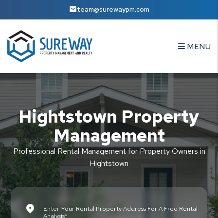
Skip to main content
team@surewaypm.com
MENU
Hightstown Property
Management
Professional Rental Management for Property Owners in
Hightstown