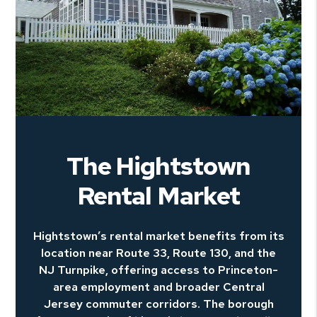
The Hightstown
Rental Market
Hightstown’s rental market benefits from its
location near Route 33, Route 130, and the
NJ Turnpike, offering access to Princeton-
area employment and broader Central
Jersey commuter corridors. The borough