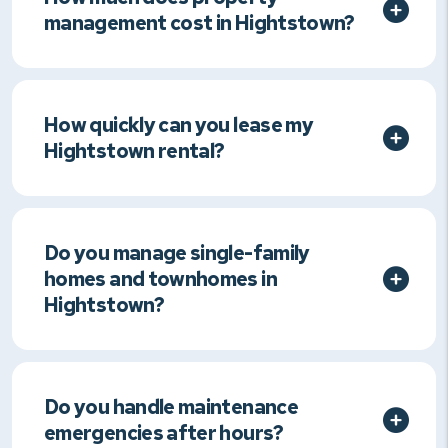
management cost in Hightstown?
How quickly can you lease my
Hightstown rental?
Do you manage single-family
homes and townhomes in
Hightstown?
Do you handle maintenance
emergencies after hours?