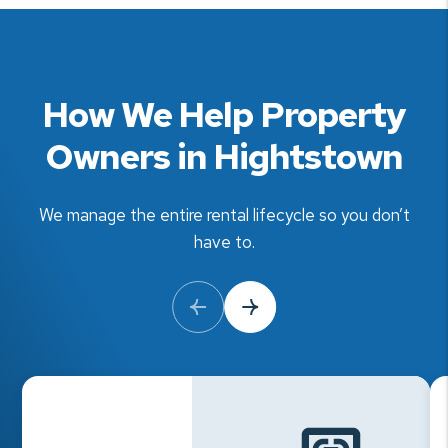
How We Help Property
Owners in Hightstown
We manage the entire rental lifecycle so you don’t
have to.
Previous Slide
Next Slide