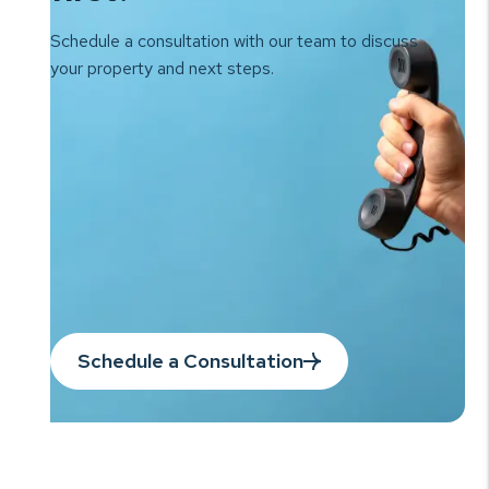
Schedule a consultation with our team to
discuss
your property and next steps.
Schedule a Consultation