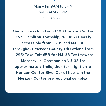
Mon – Fri: 9AM to 5PM
Sat: 10AM - 3PM
Sun: Closed
Our office is located at 100 Horizon Center
Blvd, Hamilton Township, NJ 08691, easily
accessible from I-295 and NJ-130
throughout Mercer County. Directions from
I-295: Take Exit 65B for NJ-33 East toward
Mercerville. Continue on NJ-33 for
approximately 1 mile, then turn right onto
Horizon Center Blvd. Our office is in the
Horizon Center professional complex.