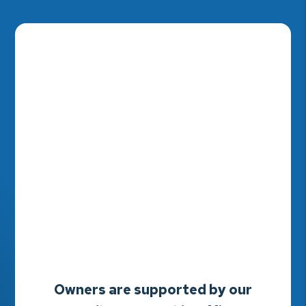
Owners are supported by our