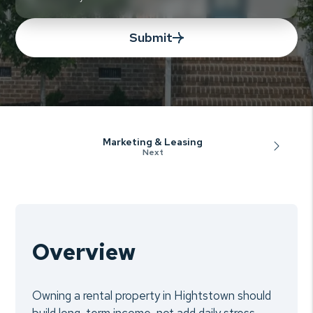
Submit
Marketing & Leasing
Overview
Owning a rental property in Hightstown should