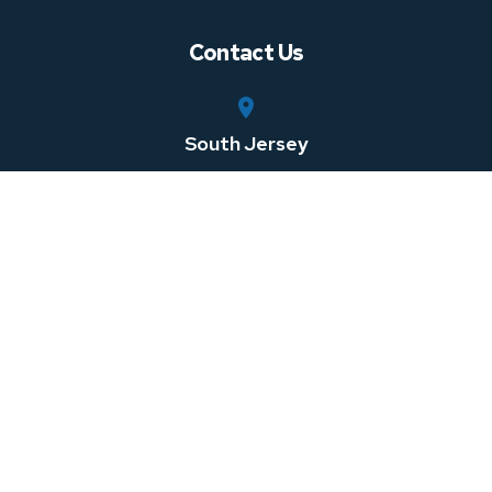
Contact Us
South Jersey
750 Rt. 73 South, Suite 306
Marlton
,
NJ
08053
Central Jersey
100 Horizon Center Blvd
Hamilton Township
,
NJ
08691
Southeastern Pennsylvania
1 W 3rd St Suite 107
Media
,
PA
08691