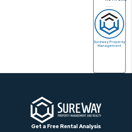
Sureway Property
Management
Get a Free Rental Analysis