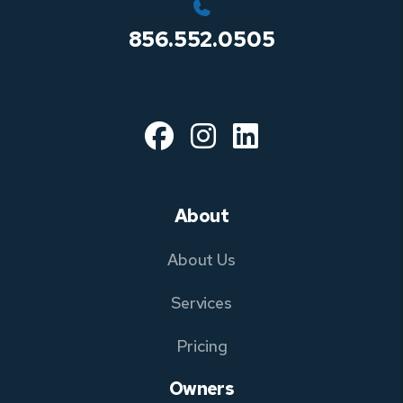
856.552.0505
Facebook
Instagram
Linked In
About
About Us
Services
Pricing
Owners