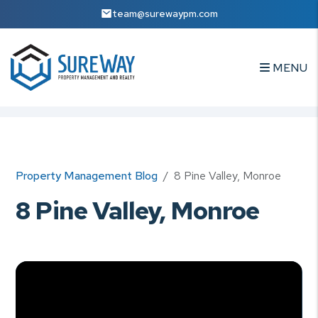
team@surewaypm.com
MENU
Skip to main content
Property Management Blog
8 Pine Valley, Monroe
8 Pine Valley, Monroe