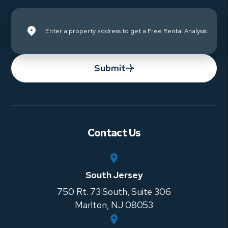
Submit
Contact Us
South Jersey
750 Rt. 73 South, Suite 306
Marlton
,
NJ
08053