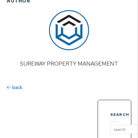
AUTHOR
SUREWAY PROPERTY MANAGEMENT
back
SEARCH