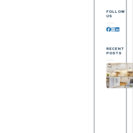
FOLLOW
US
Facebook
Instagr
Linked
RECENT
POSTS