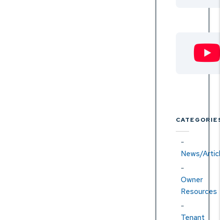
CATEGORIE
News/Artic
Owner
Resources
Tenant