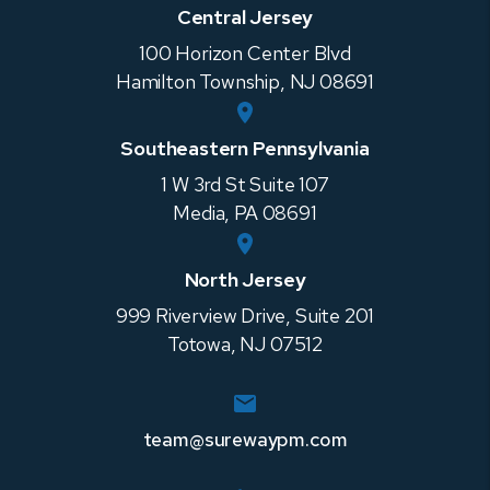
Central Jersey
100 Horizon Center Blvd
Hamilton Township
,
NJ
08691
Southeastern Pennsylvania
1 W 3rd St Suite 107
Media
,
PA
08691
North Jersey
999 Riverview Drive, Suite 201
Totowa
,
NJ
07512
team@surewaypm.com