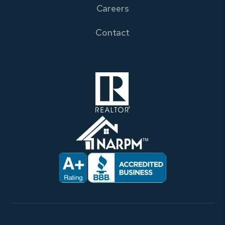
Careers
Contact