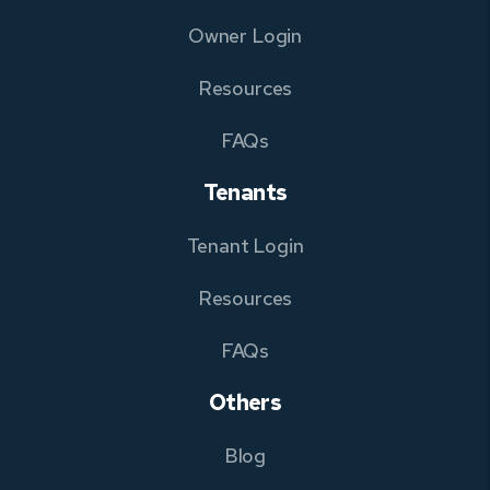
Owner Login
Resources
FAQs
Tenants
Tenant Login
Resources
FAQs
Others
Blog