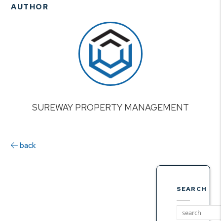
AUTHOR
SUREWAY PROPERTY MANAGEMENT
back
SEARCH