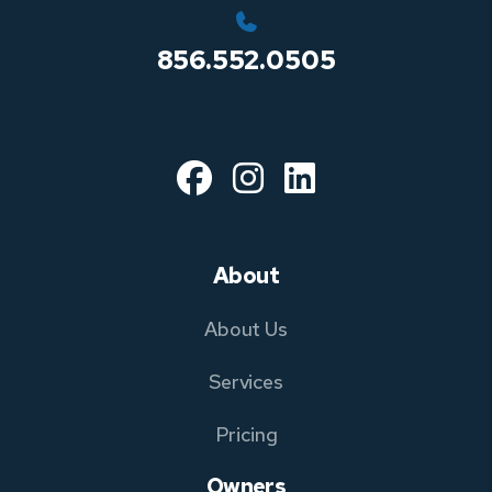
856.552.0505
Facebook
Instagram
Linked In
About
About Us
Services
Pricing
Owners