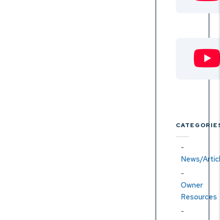
CATEGORIE
News/Artic
Owner
Resources