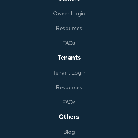
Owner Login
Resources
FAQs
Tenants
Tenant Login
Resources
FAQs
Others
Blog