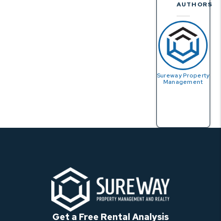
AUTHORS
Sureway Property
Management
Get a Free Rental Analysis