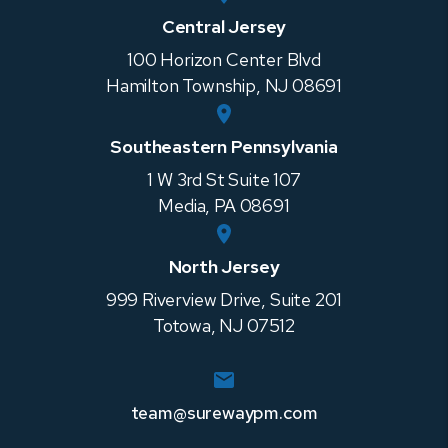
Central Jersey
100 Horizon Center Blvd
Hamilton Township
,
NJ
08691
Southeastern Pennsylvania
1 W 3rd St Suite 107
Media
,
PA
08691
North Jersey
999 Riverview Drive, Suite 201
Totowa
,
NJ
07512
team@surewaypm.com