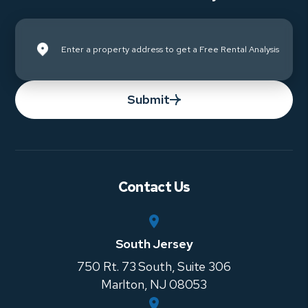
Submit
Contact Us
South Jersey
750 Rt. 73 South, Suite 306
Marlton
,
NJ
08053