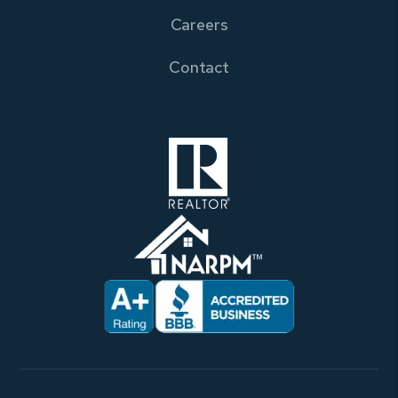
Careers
Contact