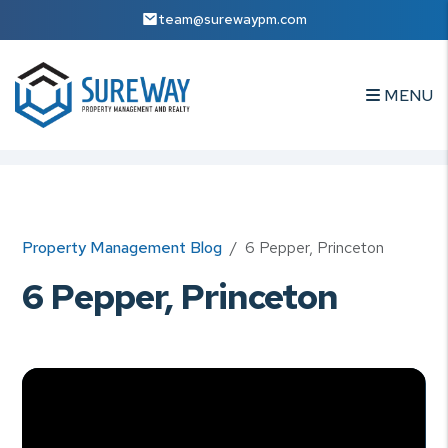
team@surewaypm.com
MENU
Skip to main content
Property Management Blog
6 Pepper, Princeton
6 Pepper, Princeton