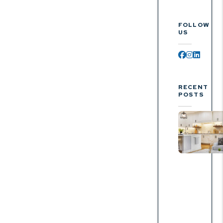
FOLLOW
US
Facebook
Instagr
Linked
RECENT
POSTS