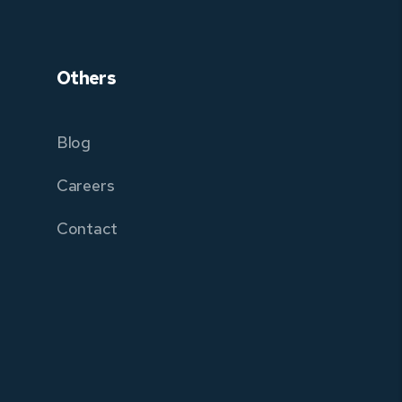
Others
Blog
Careers
Contact