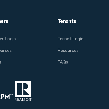
ers
Tenants
r Login
Tenant Login
urces
Resources
s
FAQs