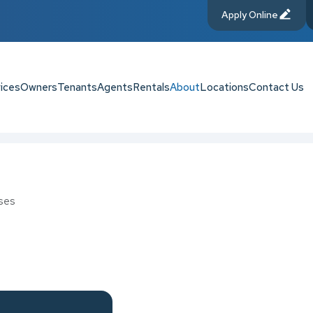
Apply Online
ices
Owners
Tenants
Agents
Rentals
About
Locations
Contact Us
ses