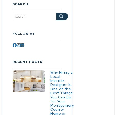
SEARCH
Search
FOLLOW US
Facebook
Instagram
Linked In
RECENT POSTS
Why Hiring a
Local
Interior
Designer Is
One of the
Best Things
You Can Do
for Your
Montgomery
County
Home or