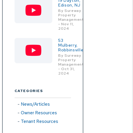
19 Dayton,
Edison, NJ
By Sureway
Property
Management
- Nov 11,
2024
53
Mulberry,
Robbinsville
By Sureway
Property
Management
- Oct 31,
2024
CATEGORIES
News/Articles
Owner Resources
Tenant Resources