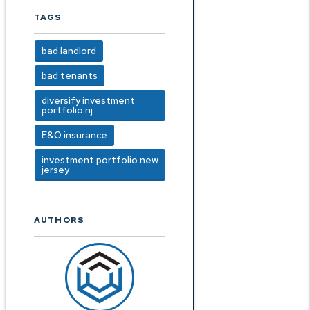
TAGS
bad landlord
bad tenants
diversify investment
portfolio nj
E&O insurance
investment portfolio new
jersey
AUTHORS