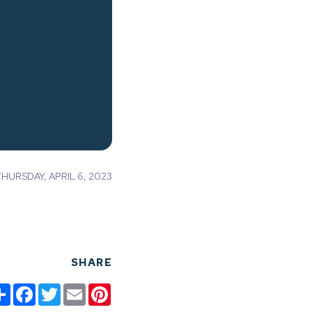
URSDAY, APRIL 6, 2023
SHARE
Share
Facebook
Twitter
Email
Pinterest