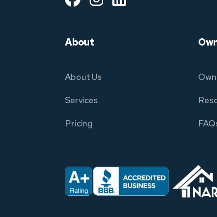
About
Own
About Us
Owne
Services
Reso
Pricing
FAQ