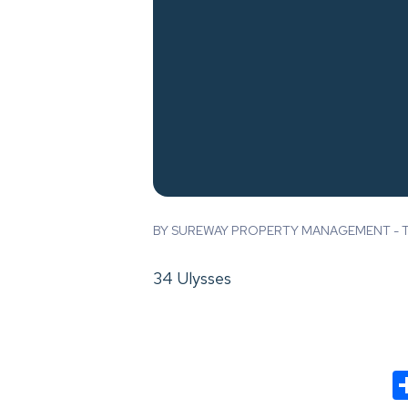
BY SUREWAY PROPERTY MANAGEMENT - TH
34 Ulysses