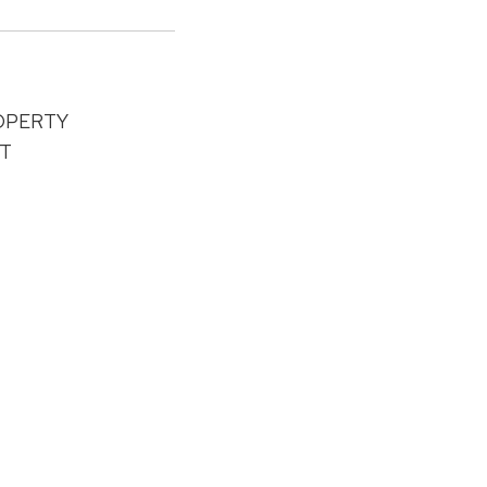
OPERTY
T