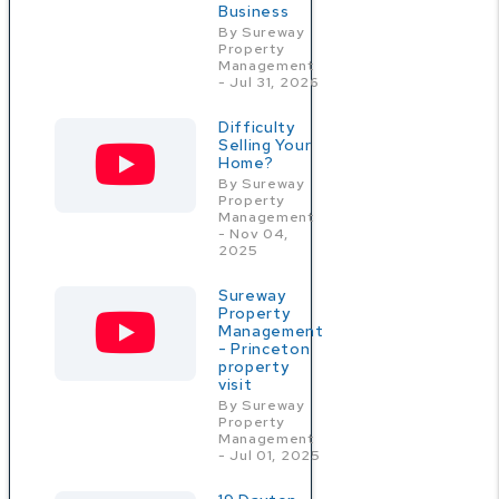
Business
By Sureway
Property
Management
- Jul 31, 2026
Difficulty
Selling Your
Home?
By Sureway
Property
Management
- Nov 04,
2025
Sureway
Property
Management
- Princeton
property
visit
By Sureway
Property
Management
- Jul 01, 2025