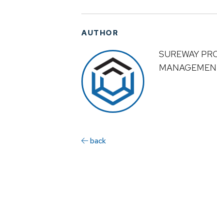
AUTHOR
SUREWAY PR
MANAGEMEN
back