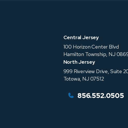
Central Jersey
100 Horizon Center Blvd
Hamilton Township
,
NJ
0869
North Jersey
999 Riverview Drive, Suite 2
Totowa
,
NJ
07512
856.552.0505