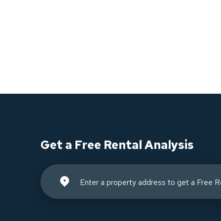
Get a Free Rental Analysis