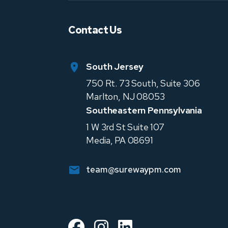
Contact Us
South Jersey
750 Rt. 73 South, Suite 306
Marlton
,
NJ
08053
Southeastern Pennsylvania
1 W 3rd St Suite 107
Media
,
PA
08691
team@surewaypm.com
Facebook
Instagram
Linked In