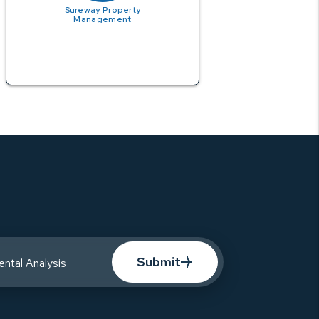
Sureway Property
Management
Submit