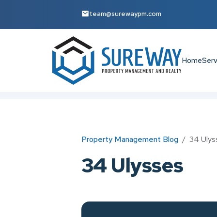
team@surewaypm.com
Home
Serv
Skip to main content
Property Management Blog
34 Ulys
34 Ulysses