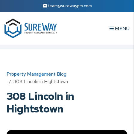
team@surewaypm.com
MENU
Skip to main content
Property Management Blog
308 Lincoln in Hightstown
308 Lincoln in
Hightstown