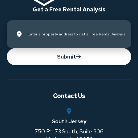
Get a Free Rental Analysis
Submit
Contact Us
South Jersey
750 Rt. 73 South, Suite 306