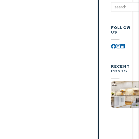
FOLLOW
US
Facebook
Instagr
Linked
RECENT
POSTS