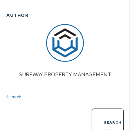
AUTHOR
SUREWAY PROPERTY MANAGEMENT
back
SEARCH