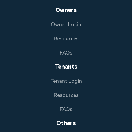
Owners
Owner Login
Resources
FAQs
Tenants
Tenant Login
Resources
FAQs
Others