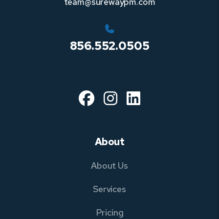
team@surewaypm.com
856.552.0505
Facebook
Instagram
Linked In
About
About Us
Services
Pricing