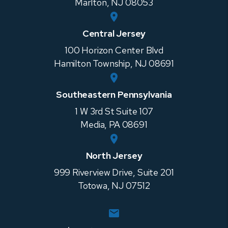
Marlton
,
NJ
08053
Central Jersey
100 Horizon Center Blvd
Hamilton Township
,
NJ
08691
Southeastern Pennsylvania
1 W 3rd St Suite 107
Media
,
PA
08691
North Jersey
999 Riverview Drive, Suite 201
Totowa
,
NJ
07512