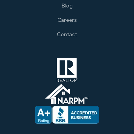
Blog
Careers
Contact