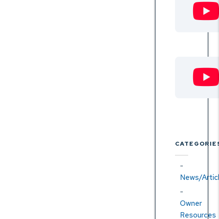
CATEGORIE
News/Artic
Owner
Resources