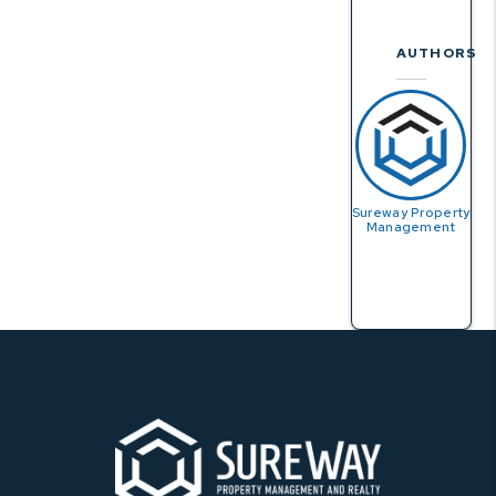
AUTHORS
Sureway Property
Management