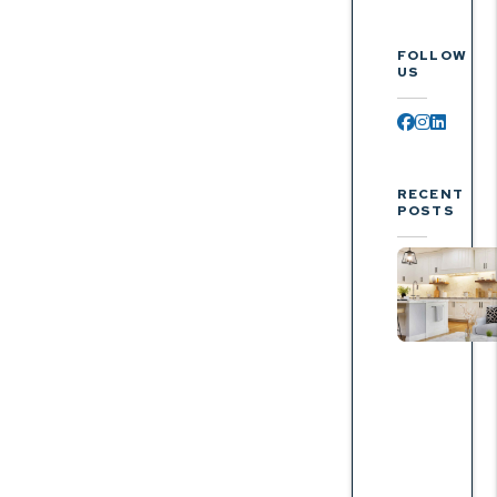
FOLLOW
US
Facebook
Instagr
Linked
RECENT
POSTS