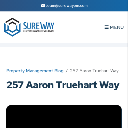
team@surewaypm.com
MENU
Skip to main content
Property Management Blog
257 Aaron Truehart Way
257 Aaron Truehart Way