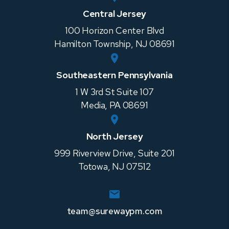
Central Jersey
100 Horizon Center Blvd
Hamilton Township
,
NJ
08691
Southeastern Pennsylvania
1 W 3rd St Suite 107
Media
,
PA
08691
North Jersey
999 Riverview Drive, Suite 201
Totowa
,
NJ
07512
team@surewaypm.com