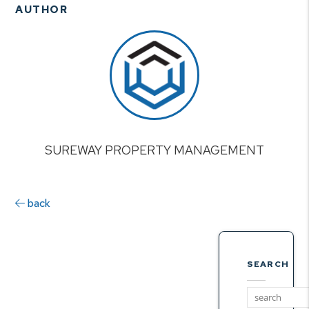
AUTHOR
SUREWAY PROPERTY MANAGEMENT
back
SEARCH