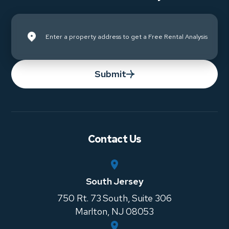
Submit
Contact Us
South Jersey
750 Rt. 73 South, Suite 306
Marlton
,
NJ
08053