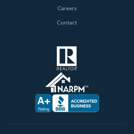
Careers
Contact