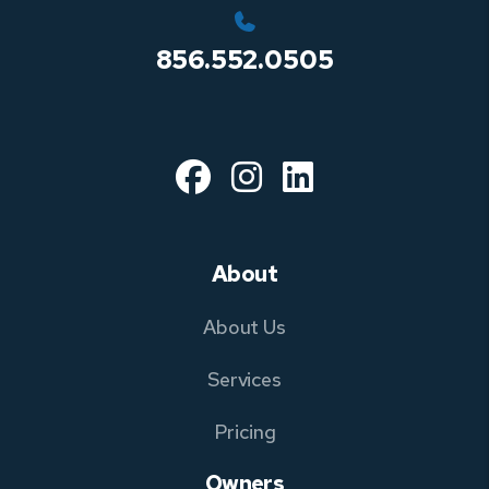
856.552.0505
Facebook
Instagram
Linked In
About
About Us
Services
Pricing
Owners