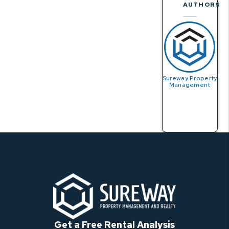
AUTHORS
Sureway Property
Management
Get a Free Rental Analysis