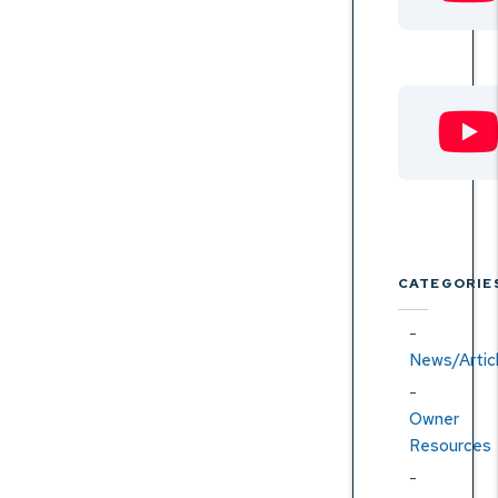
CATEGORIE
News/Artic
Owner
Resources