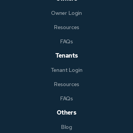
Owner Login
Resources
FAQs
Tenants
Tenant Login
Resources
FAQs
Others
Blog