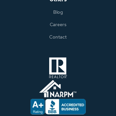
Blog
Careers
Contact