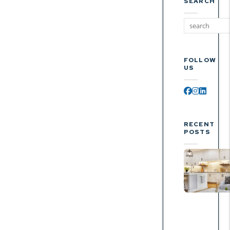
SEARCH
FOLLOW
US
Facebook
Instagr
Linked
RECENT
POSTS