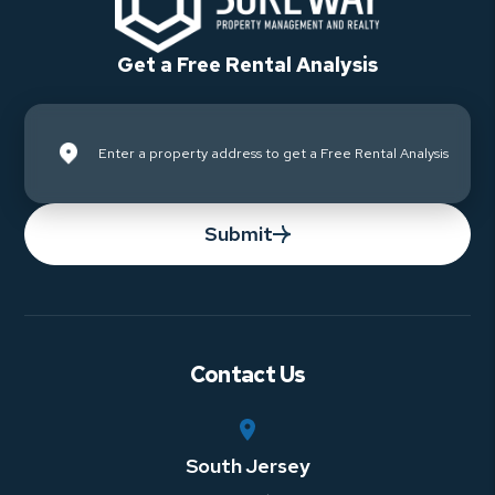
Get a Free Rental Analysis
Submit
Contact Us
South Jersey