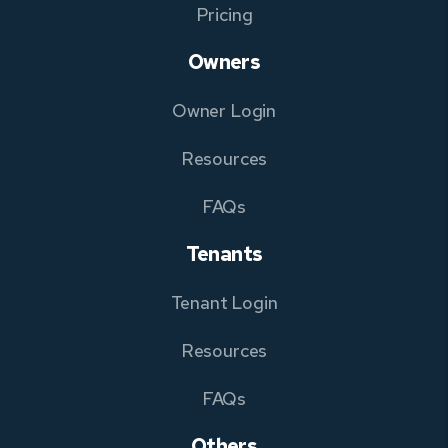
Pricing
Owners
Owner Login
Resources
FAQs
Tenants
Tenant Login
Resources
FAQs
Others