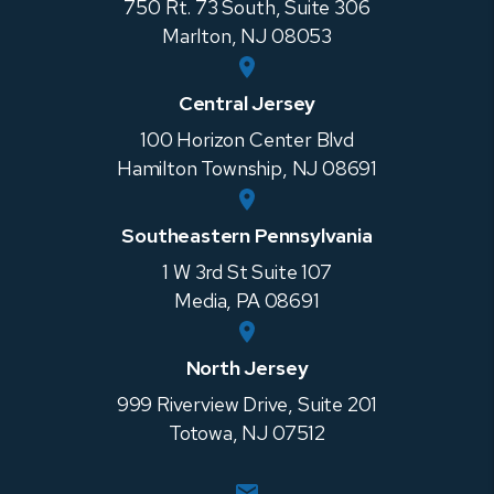
750 Rt. 73 South, Suite 306
Marlton
,
NJ
08053
Central Jersey
100 Horizon Center Blvd
Hamilton Township
,
NJ
08691
Southeastern Pennsylvania
1 W 3rd St Suite 107
Media
,
PA
08691
North Jersey
999 Riverview Drive, Suite 201
Totowa
,
NJ
07512