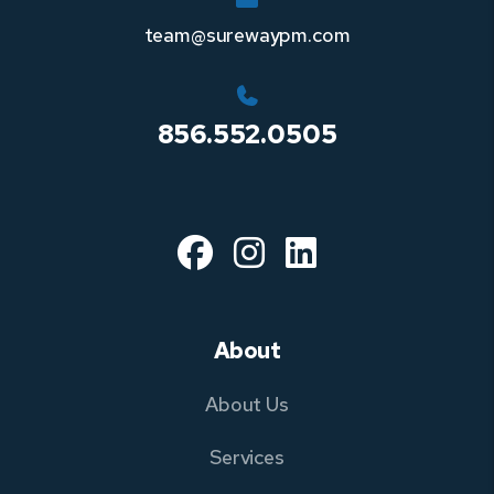
team@surewaypm.com
856.552.0505
Facebook
Instagram
Linked In
About
About Us
Services