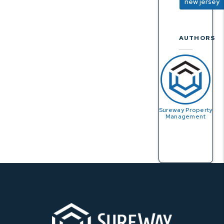
new jersey
AUTHORS
Sureway Property
Management