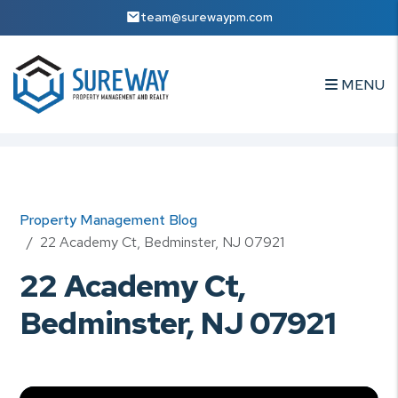
team@surewaypm.com
MENU
Skip to main content
Property Management Blog
22 Academy Ct, Bedminster, NJ 07921
22 Academy Ct,
Bedminster, NJ 07921