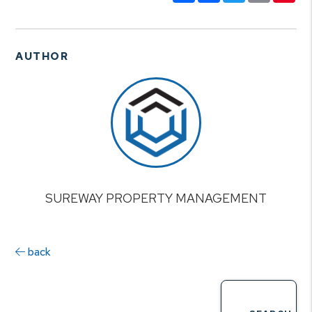
AUTHOR
SUREWAY PROPERTY MANAGEMENT
back