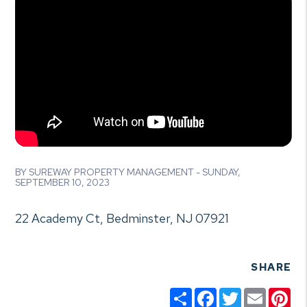
BY SUREWAY PROPERTY MANAGEMENT - SUNDAY,
SEPTEMBER 10, 2023
22 Academy Ct, Bedminster, NJ 07921
SHARE
Share
Facebook
Twitter
Email
Pin