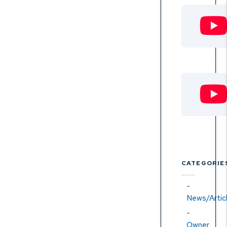
CATEGORIE
News/Artic
Owner