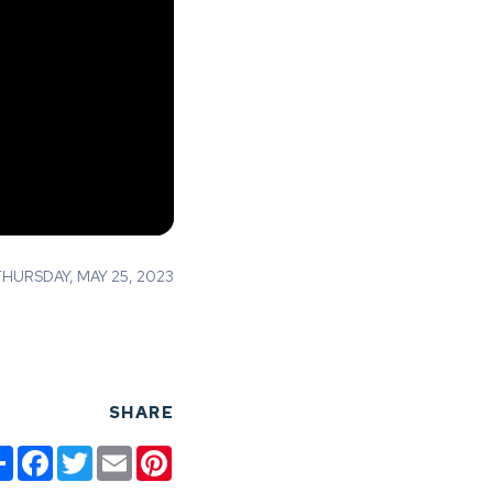
URSDAY, MAY 25, 2023
SHARE
Share
Facebook
Twitter
Email
Pinterest