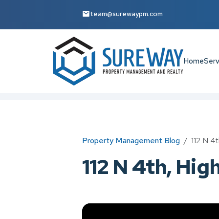
team@surewaypm.com
Home
Serv
Skip to main content
Property Management Blog
112 N 4t
112 N 4th, Hig