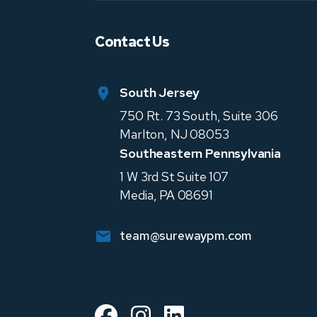
Contact Us
South Jersey
750 Rt. 73 South, Suite 306
Marlton
,
NJ
08053
Southeastern Pennsylvania
1 W 3rd St Suite 107
Media
,
PA
08691
team@surewaypm.com
Facebook
Instagram
Linked In