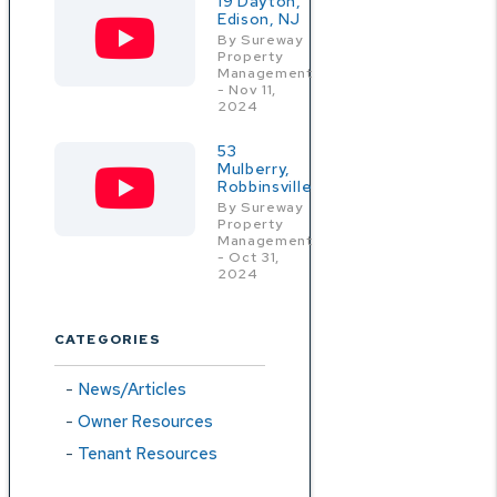
19 Dayton,
Edison, NJ
By Sureway
Property
Management
- Nov 11,
2024
53
Mulberry,
Robbinsville
By Sureway
Property
Management
- Oct 31,
2024
CATEGORIES
News/Articles
Owner Resources
Tenant Resources