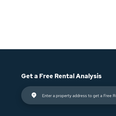
Get a Free Rental Analysis