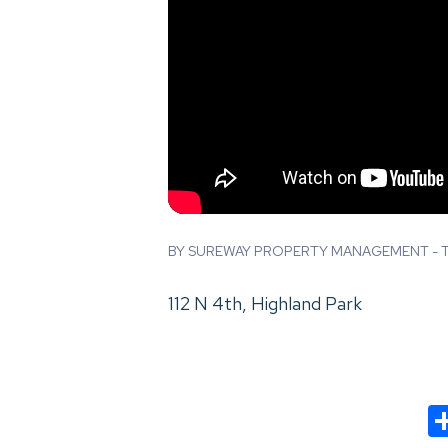
BY SUREWAY PROPERTY MANAGEMENT - TH
112 N 4th, Highland Park