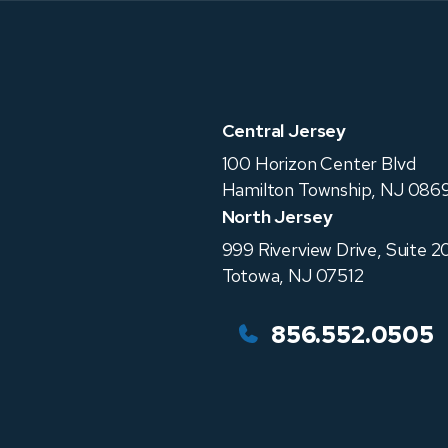
Central Jersey
100 Horizon Center Blvd
Hamilton Township
,
NJ
0869
North Jersey
999 Riverview Drive, Suite 2
Totowa
,
NJ
07512
856.552.0505