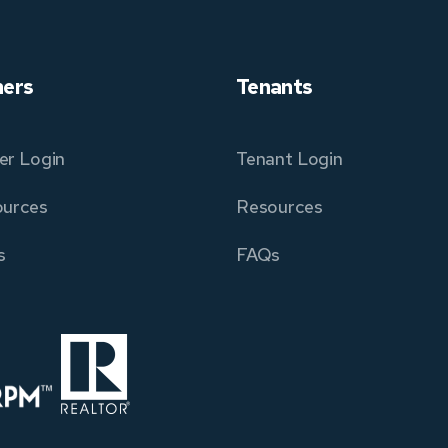
ers
Tenants
r Login
Tenant Login
urces
Resources
s
FAQs