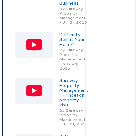
Business
By Sureway
Property
Management
- Jul 31, 2026
Difficulty
Selling Your
Home?
By Sureway
Property
Management
- Nov 04,
2025
Sureway
Property
Management
- Princeton
property
visit
By Sureway
Property
Management
- Jul 01, 2025