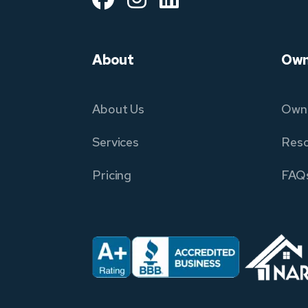
About
Own
About Us
Owne
Services
Reso
Pricing
FAQ