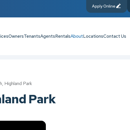
Apply Online
ices
Owners
Tenants
Agents
Rentals
About
Locations
Contact Us
h, Highland Park
hland Park