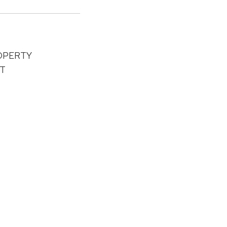
OPERTY
T