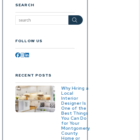
SEARCH
Search
FOLLOW US
Facebook
Instagram
Linked In
RECENT POSTS
Why Hiring a
Local
Interior
Designer Is
One of the
Best Things
You Can Do
for Your
Montgomery
County
Home or