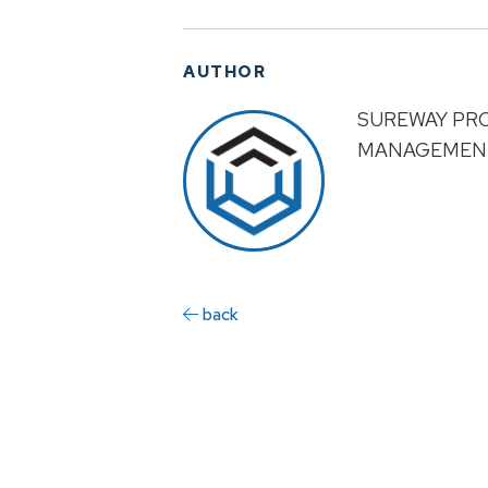
AUTHOR
SUREWAY PR
MANAGEMEN
back