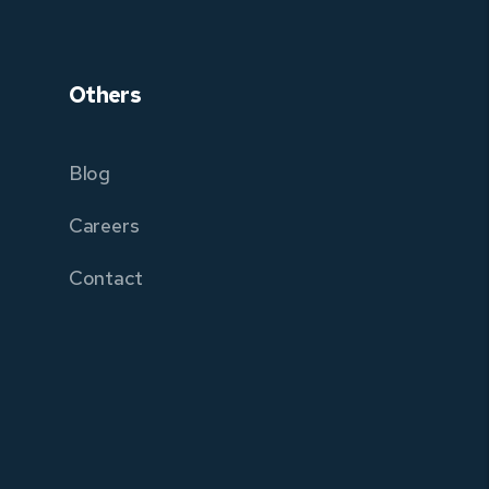
Others
Blog
Careers
Contact