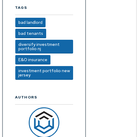
TAGS
bad landlord
bad tenants
diversify investment
portfolio nj
E&O insurance
investment portfolio new
jersey
AUTHORS