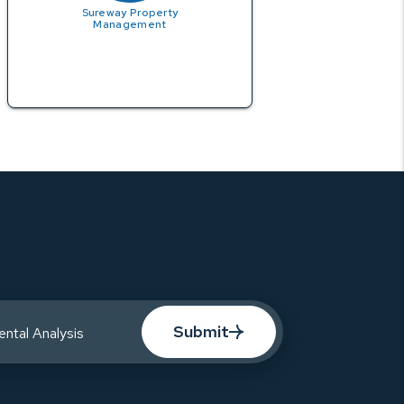
Sureway Property
Management
Submit