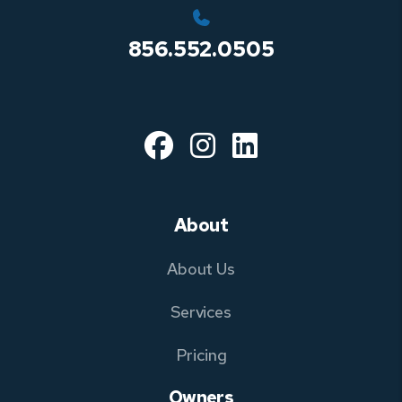
856.552.0505
Facebook
Instagram
Linked In
About
About Us
Services
Pricing
Owners