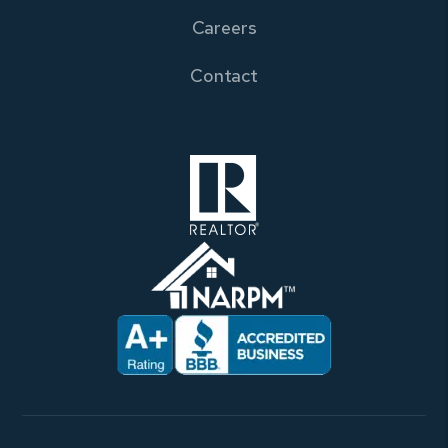
Careers
Contact