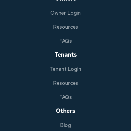
Owner Login
Resources
FAQs
Tenants
Tenant Login
Resources
FAQs
Others
Blog