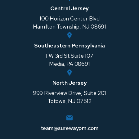
Central Jersey
100 Horizon Center Blvd
Hamilton Township
,
NJ
08691
Southeastern Pennsylvania
1 W 3rd St Suite 107
Media
,
PA
08691
North Jersey
999 Riverview Drive, Suite 201
Totowa
,
NJ
07512
team@surewaypm.com