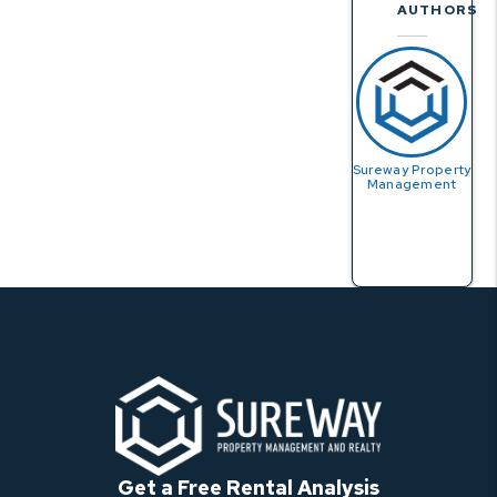
AUTHORS
Sureway Property
Management
Get a Free Rental Analysis