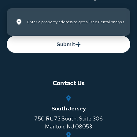
Submit
Contact Us
South Jersey
750 Rt. 73 South, Suite 306
Marlton
,
NJ
08053