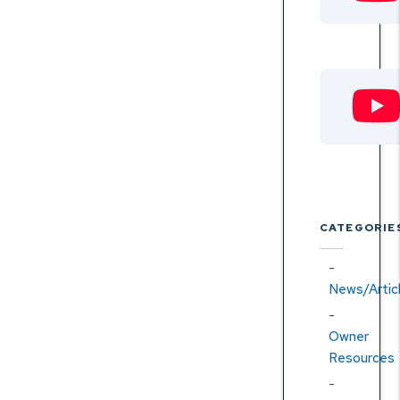
CATEGORIE
News/Artic
Owner
Resources