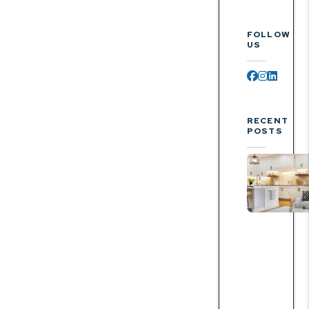
FOLLOW
US
Facebook
Instagr
Linked
RECENT
POSTS