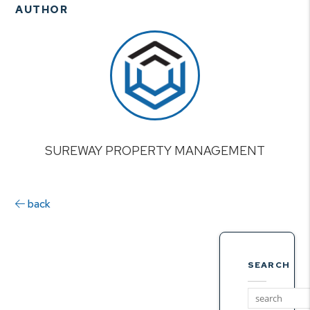
AUTHOR
SUREWAY PROPERTY MANAGEMENT
back
SEARCH