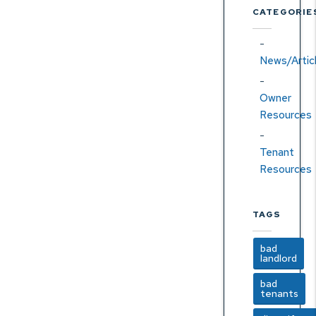
CATEGORIE
News/Artic
Owner
Resources
Tenant
Resources
TAGS
bad
landlord
bad
tenants