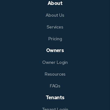
About
About Us
Services
Pricing
Owners
Owner Login
Resources
FAQs
Tenants
Tenant Login