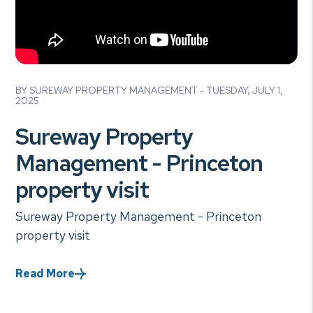
Blog Post
BY SUREWAY PROPERTY MANAGEMENT - TUESDAY, JULY 1,
2025
Sureway Property
Management - Princeton
property visit
Sureway Property Management - Princeton
property visit
Read More