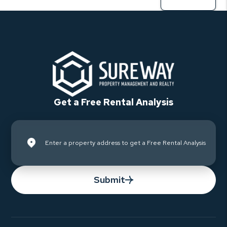
Get a Free Rental Analysis
Submit