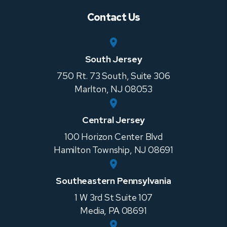
Contact Us
South Jersey
750 Rt. 73 South, Suite 306
Marlton
,
NJ
08053
Central Jersey
100 Horizon Center Blvd
Hamilton Township
,
NJ
08691
Southeastern Pennsylvania
1 W 3rd St Suite 107
Media
,
PA
08691