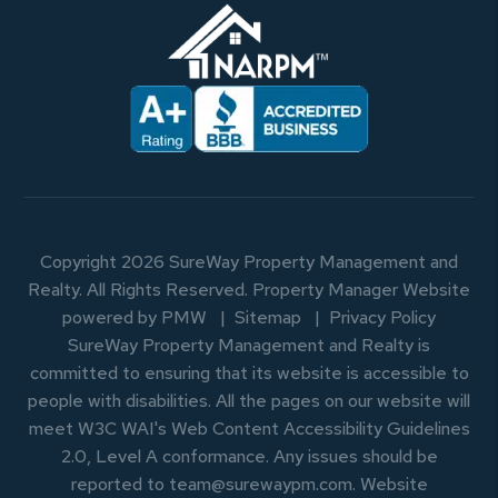
Copyright 2026 SureWay Property Management and
Realty. All Rights Reserved. Property Manager Website
powered by
PMW
Sitemap
Privacy Policy
SureWay Property Management and Realty is
committed to ensuring that its website is accessible to
people with disabilities. All the pages on our website will
meet W3C WAI's Web Content Accessibility Guidelines
2.0, Level A conformance. Any issues should be
reported to
team@surewaypm.com
.
Website