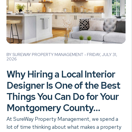
Blog Post
BY SUREWAY PROPERTY MANAGEMENT - FRIDAY, JULY 31,
2026
Why Hiring a Local Interior
Designer Is One of the Best
Things You Can Do for Your
Montgomery County...
At SureWay Property Management, we spend a
lot of time thinking about what makes a property