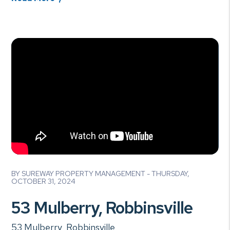
Blog Post
BY SUREWAY PROPERTY MANAGEMENT - THURSDAY,
OCTOBER 31, 2024
53 Mulberry, Robbinsville
53 Mulberry, Robbinsville