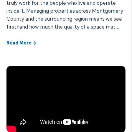
truly work for the people who live and operate
inside it. Managing properties across Montgomery
County and the surrounding region means we see
firsthand how much the quality of a space mat...
Read More