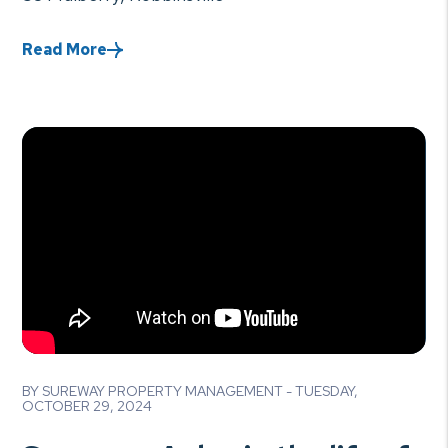
Read More
Blog Post
BY SUREWAY PROPERTY MANAGEMENT - TUESDAY,
OCTOBER 29, 2024