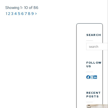
Showing 1- 10 of 86
1
2
3
4
5
6
7
8
9
>
SEARCH
FOLLOW
US
Facebook
Instagr
Linked
RECENT
POSTS