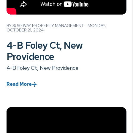
Blog Post
BY SUREWAY PROPERTY MANAGEMENT - MONDAY,
OCTOBER 21, 2024
4-B Foley Ct, New
Providence
4-B Foley Ct, New Providence
Read More