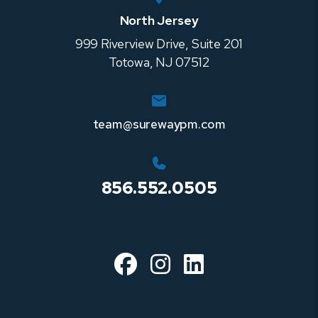
North Jersey
999 Riverview Drive, Suite 201
Totowa
,
NJ
07512
team@surewaypm.com
856.552.0505
Facebook
Instagram
Linked In