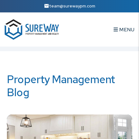
team@surewaypm.com
MENU
Skip to main content
Property Management
Blog