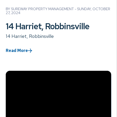
Blog Post
BY SUREWAY PROPERTY MANAGEMENT - SUNDAY, OCTOBER
27, 2024
14 Harriet, Robbinsville
14 Harriet, Robbinsville
Read More