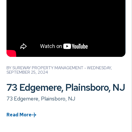
Blog Post
BY SUREWAY PROPERTY MANAGEMENT - WEDNESDAY,
SEPTEMBER 25, 2024
73 Edgemere, Plainsboro, NJ
73 Edgemere, Plainsboro, NJ
Read More