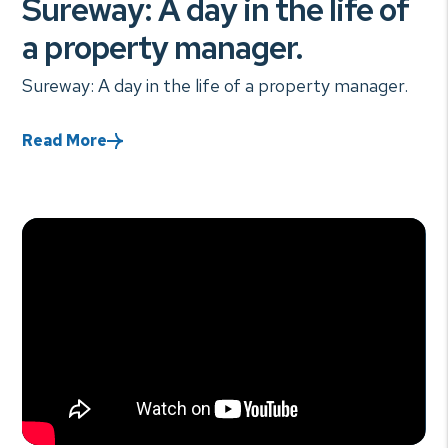
Sureway: A day in the life of
a property manager.
Sureway: A day in the life of a property manager.
Read More