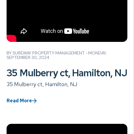
Blog Post
BY SUREWAY PROPERTY MANAGEMENT - MONDAY,
SEPTEMBER 30, 2024
35 Mulberry ct, Hamilton, NJ
35 Mulberry ct, Hamilton, NJ
Read More