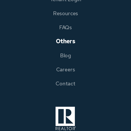
Resources
FAQs
Others
Blog
Careers
Contact