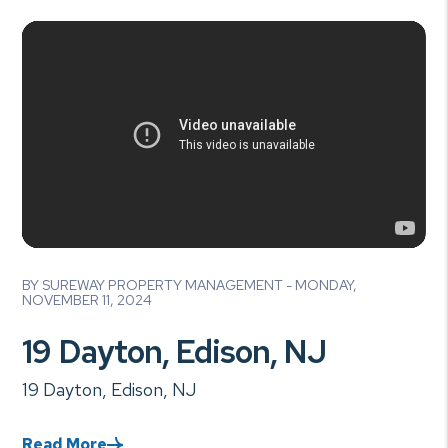
Blog Post
BY SUREWAY PROPERTY MANAGEMENT - MONDAY,
NOVEMBER 11, 2024
19 Dayton, Edison, NJ
19 Dayton, Edison, NJ
Read More