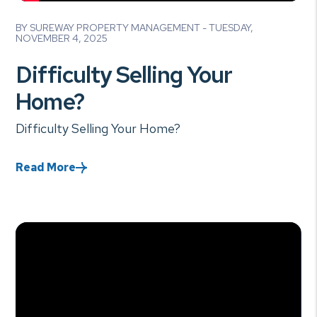
Blog Post
BY SUREWAY PROPERTY MANAGEMENT - TUESDAY,
NOVEMBER 4, 2025
Difficulty Selling Your
Home?
Difficulty Selling Your Home?
Read More