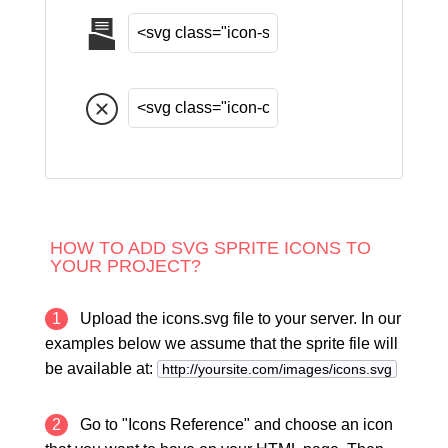
HOW TO ADD SVG SPRITE ICONS TO
YOUR PROJECT?
1
Upload the icons.svg file to your server. In our
examples below we assume that the sprite file will
be available at:
http://yoursite.com/images/icons.svg
2
Go to "Icons Reference" and choose an icon