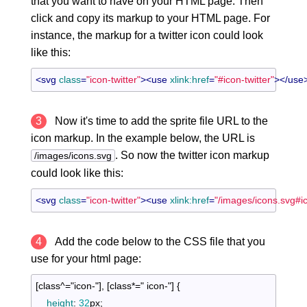
that you want to have on your HTML page. Then
click and copy its markup to your HTML page. For
instance, the markup for a twitter icon could look
like this:
<
svg
class
=
"icon-twitter"
>
<
use
xlink:href
=
"#icon-twitter"
>
</
use
3
Now it's time to add the sprite file URL to the
icon markup. In the example below, the URL is
. So now the twitter icon markup
/images/icons.svg
could look like this:
<
svg
class
=
"icon-twitter"
>
<
use
xlink:href
=
"/images/icons.svg#ic
4
Add the code below to the CSS file that you
use for your html page:
[class^="icon-"]
, 
[class*=" icon-"]
{

height
:
32
px
;
