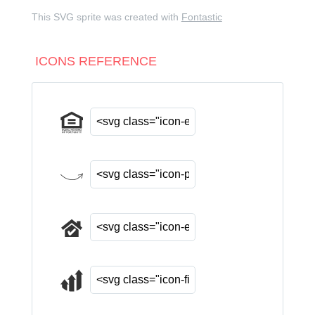
This SVG sprite was created with
Fontastic
ICONS REFERENCE