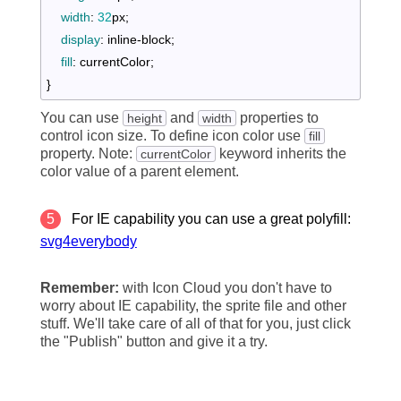
width
:
32
px
;

display
:
 inline-block
;

fill
:
 currentColor
}
You can use
and
properties to
height
width
control icon size. To define icon color use
fill
property. Note:
keyword inherits the
currentColor
color value of a parent element.
5
For IE capability you can use a great polyfill:
svg4everybody
Remember:
with Icon Cloud you don't have to
worry about IE capability, the sprite file and other
stuff. We'll take care of all of that for you, just click
the "Publish" button and give it a try.