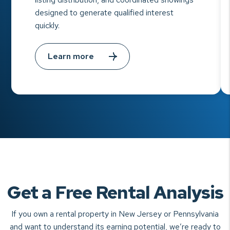
designed to generate qualified interest
quickly.
Learn more
Get a Free Rental Analysis
If you own a rental property in New Jersey or Pennsylvania
and want to understand
its earning potential, we’re ready to