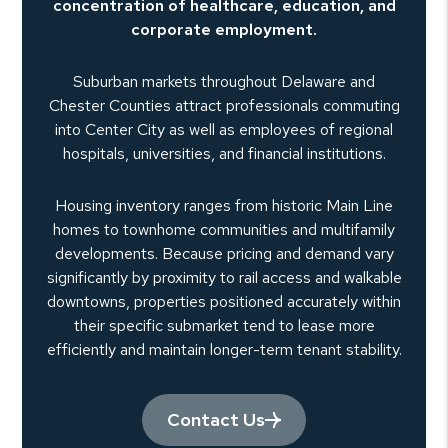
concentration of healthcare, education, and
corporate employment.
Suburban markets throughout Delaware and
Chester Counties attract professionals commuting
into Center City as well as employees of regional
hospitals, universities, and financial institutions.
Housing inventory ranges from historic Main Line
homes to townhome communities and multifamily
developments. Because pricing and demand vary
significantly by proximity to rail access and walkable
downtowns, properties positioned accurately within
their specific submarket tend to lease more
efficiently and maintain longer-term tenant stability.
Contact Us