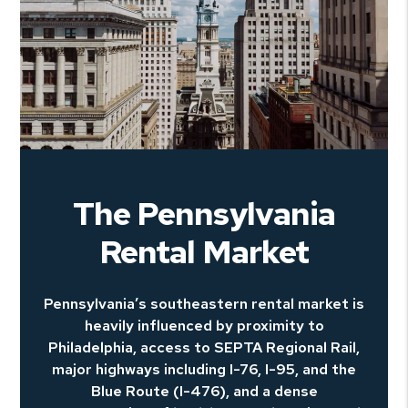
The Pennsylvania
Rental Market
Pennsylvania’s southeastern rental market is
heavily influenced by proximity to
Philadelphia, access to SEPTA Regional Rail,
major highways including I-76, I-95, and the
Blue Route (I-476), and a dense