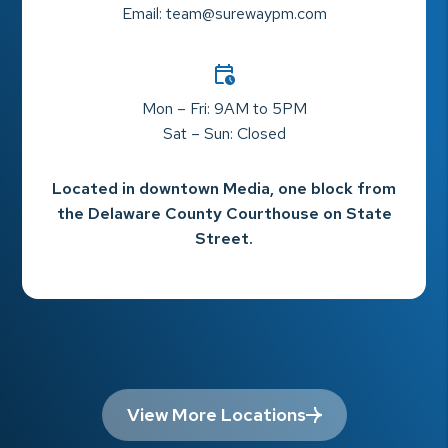
Email:
team@surewaypm.com
Mon – Fri: 9AM to 5PM
Sat – Sun: Closed
Located in downtown Media, one block from
the Delaware County Courthouse on State
Street.
View More Locations