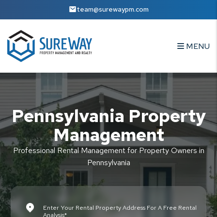
Skip to main content
team@surewaypm.com
MENU
Pennsylvania Property
Management
Professional Rental Management for Property Owners in
Pennsylvania