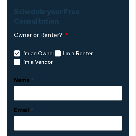
Schedule your Free
Consultation
Owner or Renter?
I'm an Owner
I'm a Renter
I'm a Vendor
Name
Email