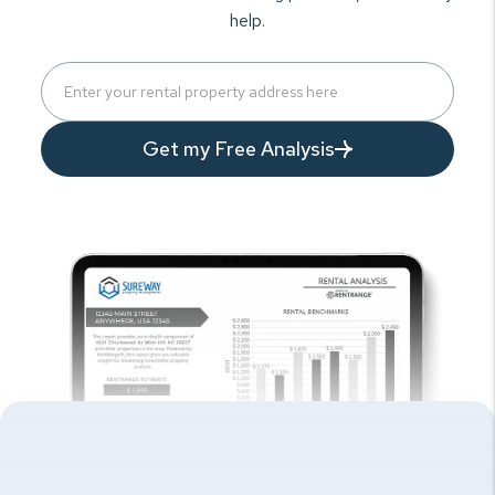
help.
Get my Free Analysis