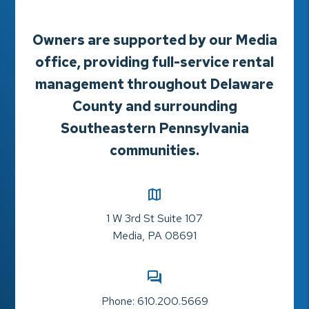
Owners are supported by our Media
office, providing full-service rental
management throughout Delaware
County and surrounding
Southeastern Pennsylvania
communities.
1 W 3rd St Suite 107
Media
,
PA
08691
Phone:
610.200.5669