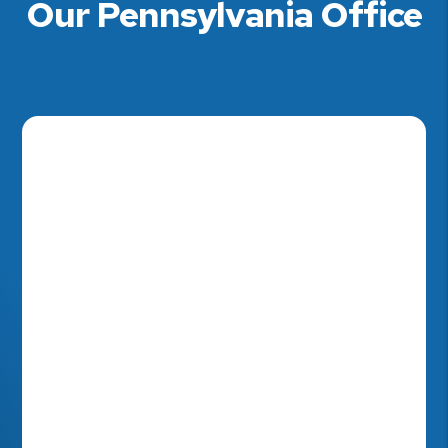
Our Pennsylvania Office