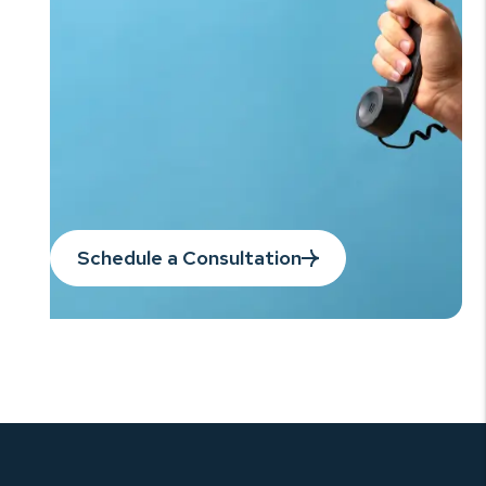
Schedule a Consultation