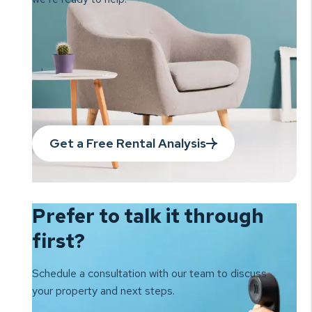
Get a Free Rental Analysis
Prefer to talk it
through
first?
Schedule a consultation with our team to
discuss
your property and next steps.