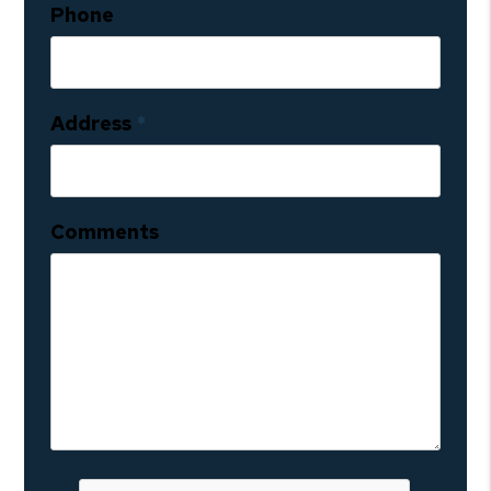
Phone
Address
Comments