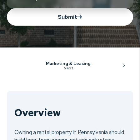
Submit
Marketing & Leasing
Overview
Owning a rental property in Pennsylvania should