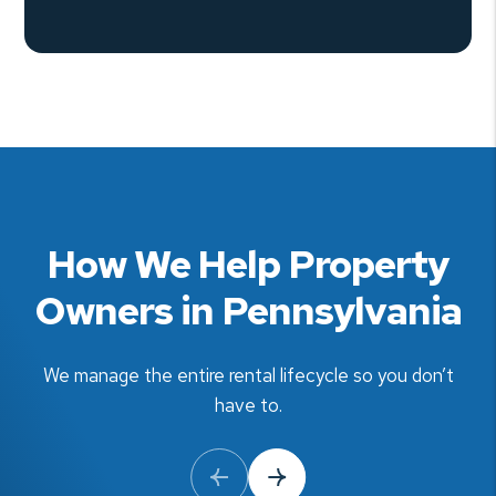
How We Help Property
Owners in Pennsylvania
We manage the entire rental lifecycle so you don’t
have to.
Previous Slide
Next Slide