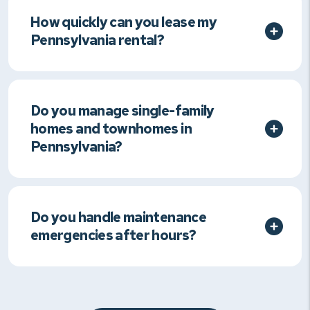
How quickly can you lease my
Pennsylvania rental?
Do you manage single-family
homes and townhomes in
Pennsylvania?
Do you handle maintenance
emergencies after hours?