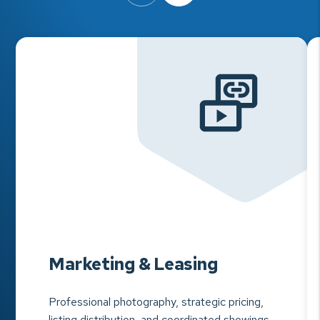
Marketing & Leasing
Professional photography, strategic pricing,
listing distribution, and coordinated showings