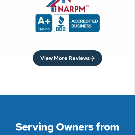
View More Reviews
Serving Owners from