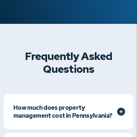
Frequently Asked
Questions
How much does property
management cost in Pennsylvania?