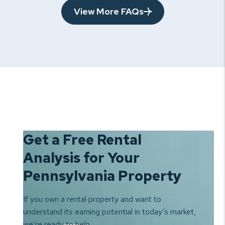
View More FAQs
Get a Free Rental
Analysis for Your
Pennsylvania Property
If you own a rental property and want to
understand its earning
potential in today’s market,
we’re ready to help.