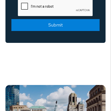
Submit
Submit