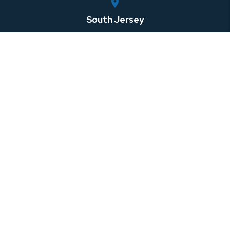
South Jersey
750 Rt. 73 South, Suite 306
Marlton
,
NJ
08053
Central Jersey
100 Horizon Center Blvd
Hamilton Township
,
NJ
08691
Southeastern Pennsylvania
1 W 3rd St Suite 107
Media
,
PA
08691
North Jersey
999 Riverview Drive, Suite 201