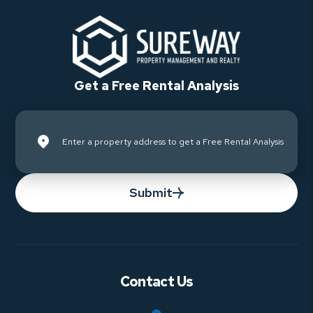
Get a Free Rental Analysis
Submit
Contact Us