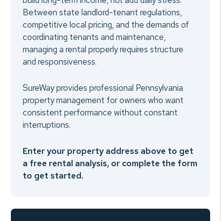
build long-term income, not add daily stress.
Between state landlord-tenant regulations,
competitive local pricing, and the demands of
coordinating tenants and maintenance,
managing a rental properly requires structure
and responsiveness.
SureWay provides professional Pennsylvania
property management for owners who want
consistent performance without constant
interruptions.
Enter your property address above to get
a free rental analysis, or complete the form
to get started.