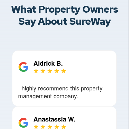
What Property Owners
Say About SureWay