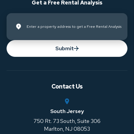
Get a Free Rental Analysis
Submit
Contact Us
South Jersey
750 Rt. 73 South, Suite 306
Marlton
,
NJ
08053