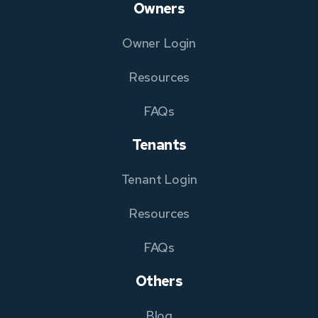
Owners
Owner Login
Resources
FAQs
Tenants
Tenant Login
Resources
FAQs
Others
Blog