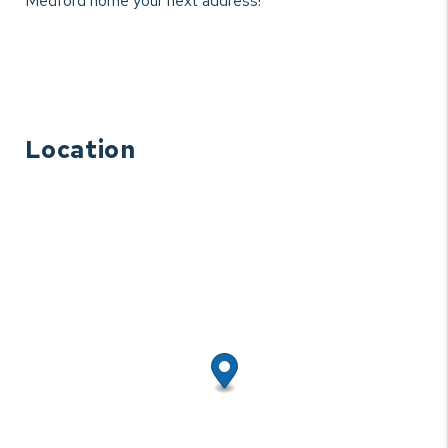
Medford home your next address!
Location