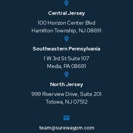
Central Jersey
100 Horizon Center Blvd
Hamilton Township
,
NJ
08691
Southeastern Pennsylvania
1 W 3rd St Suite 107
Media
,
PA
08691
North Jersey
999 Riverview Drive, Suite 201
Totowa
,
NJ
07512
team@surewaypm.com