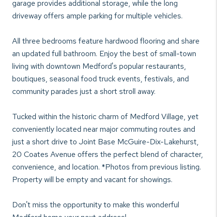
garage provides additional storage, while the long
driveway offers ample parking for multiple vehicles.
All three bedrooms feature hardwood flooring and share
an updated full bathroom. Enjoy the best of small-town
living with downtown Medford's popular restaurants,
boutiques, seasonal food truck events, festivals, and
community parades just a short stroll away.
Tucked within the historic charm of Medford Village, yet
conveniently located near major commuting routes and
just a short drive to Joint Base McGuire-Dix-Lakehurst,
20 Coates Avenue offers the perfect blend of character,
convenience, and location. *Photos from previous listing.
Property will be empty and vacant for showings.
Don't miss the opportunity to make this wonderful