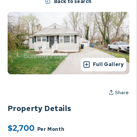
Back to search
Full Gallery
Share
Property Details
$2,700
Per Month