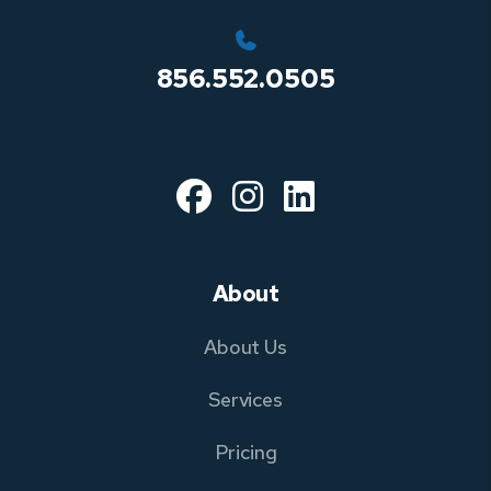
856.552.0505
Facebook
Instagram
Linked In
About
About Us
Services
Pricing