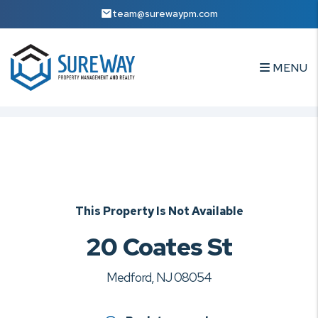
team@surewaypm.com
MENU
Skip to main content
This Property Is Not Available
20 Coates St
Medford, NJ 08054