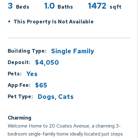
3
1.0
1472
Beds
Baths
sqft
•
This Property Is Not Available
Single Family
Building Type:
$4,050
Deposit:
Yes
Pets:
$65
App Fee:
Dogs, Cats
Pet Type:
Charming
Welcome Home to 20 Coates Avenue, a charming 3-
bedroom single-family home ideally located just steps