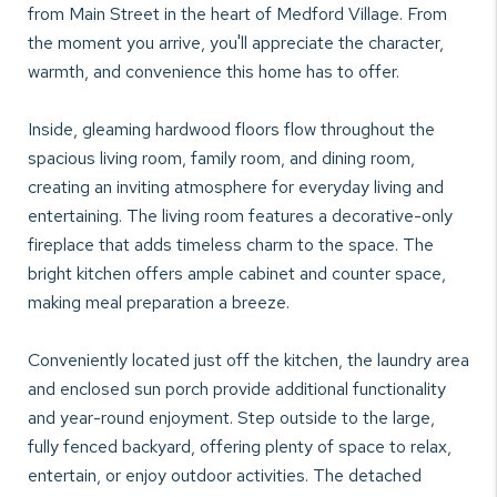
from Main Street in the heart of Medford Village. From
the moment you arrive, you'll appreciate the character,
warmth, and convenience this home has to offer.
Inside, gleaming hardwood floors flow throughout the
spacious living room, family room, and dining room,
creating an inviting atmosphere for everyday living and
entertaining. The living room features a decorative-only
fireplace that adds timeless charm to the space. The
bright kitchen offers ample cabinet and counter space,
making meal preparation a breeze.
Conveniently located just off the kitchen, the laundry area
and enclosed sun porch provide additional functionality
and year-round enjoyment. Step outside to the large,
fully fenced backyard, offering plenty of space to relax,
entertain, or enjoy outdoor activities. The detached