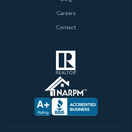
Careers
Contact